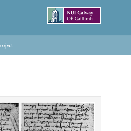
roject