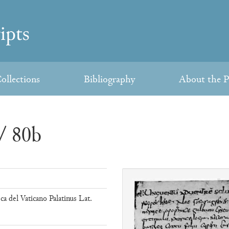
ollections
Bibliography
About the P
/ 80b
eca del Vaticano Palatinus Lat.