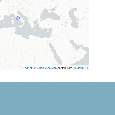
Leaflet
| ©
OpenStreetMap
contributors, ©
CartoDB