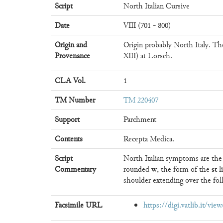
Script
North Italian Cursive
Date
VIII (701 - 800)
Origin and
Origin probably North Italy. Th
Provenance
XIII) at Lorsch.
CLA Vol.
1
TM Number
TM 220407
Support
Parchment
Contents
Recepta Medica.
Script
North Italian symptoms are th
w
st
Commentary
rounded
, the form of the
l
shoulder extending over the foll
Facsimile URL
https://digi.vatlib.it/vi