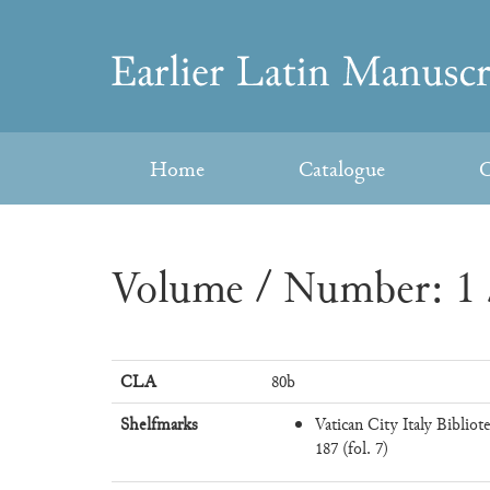
Skip
to
Earlier
content
Latin
Home
Catalogue
C
Manuscripts
Volume / Number: 1 
CLA
80b
Shelfmarks
Vatican City Italy Bibliot
187 (fol. 7)