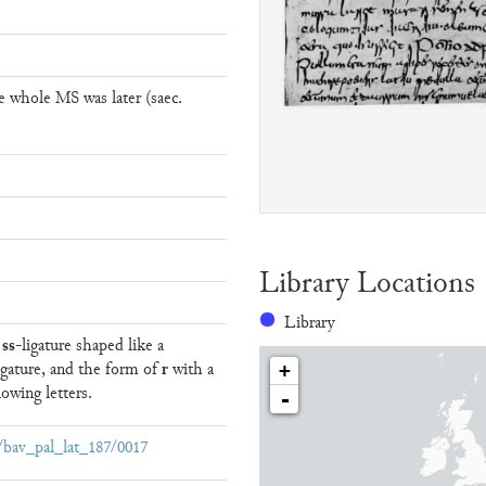
e whole MS was later (saec.
Library Locations
Library
ss
e
-ligature shaped like a
r
igature, and the form of
with a
+
owing letters.
-
ew/bav_pal_lat_187/0017