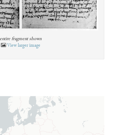
entire fragment shown
View larger image