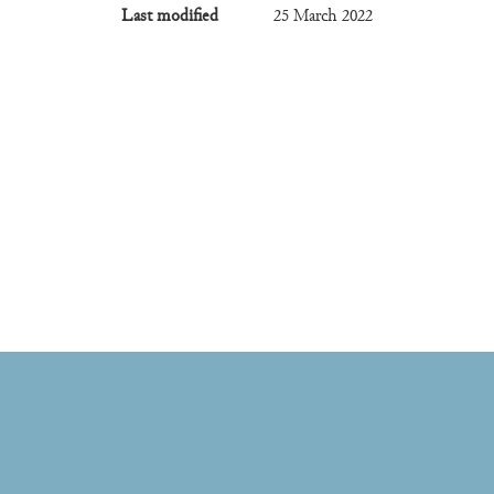
Last modified
25 March 2022