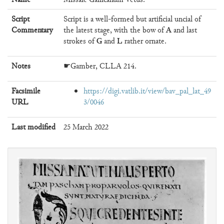
Script
Script is a well-formed but artificial uncial of
A
Commentary
the latest stage, with the bow of
and last
G
L
strokes of
and
rather ornate.
Notes
☛Gamber, CLLA 214.
Facsimile
https://digi.vatlib.it/view/bav_pal_lat_49
URL
3/0046
Last modified
25 March 2022