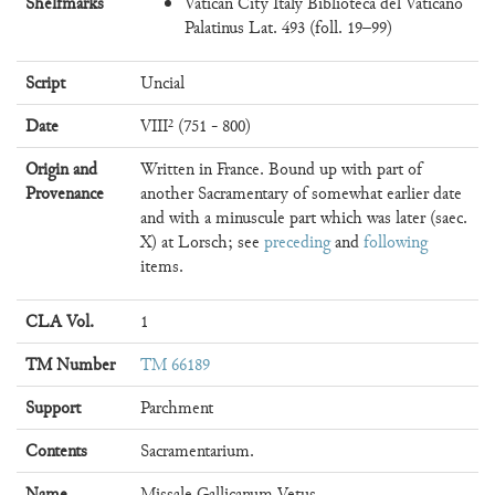
Shelfmarks
Vatican City Italy Biblioteca del Vaticano
Palatinus Lat. 493 (foll. 19–99)
Script
Uncial
Date
VIII² (751 - 800)
Origin and
Written in France. Bound up with part of
Provenance
another Sacramentary of somewhat earlier date
and with a minuscule part which was later (saec.
X) at Lorsch; see
preceding
and
following
items.
CLA Vol.
1
TM Number
TM 66189
Support
Parchment
Contents
Sacramentarium.
Name
Missale Gallicanum Vetus.