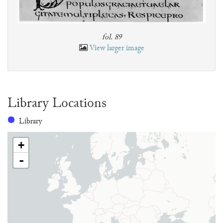
fol. 89
View larger image
Library Locations
Library
+
-