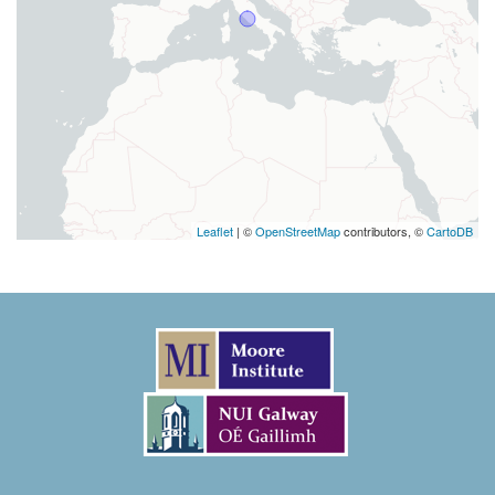
Leaflet
| ©
OpenStreetMap
contributors, ©
CartoDB