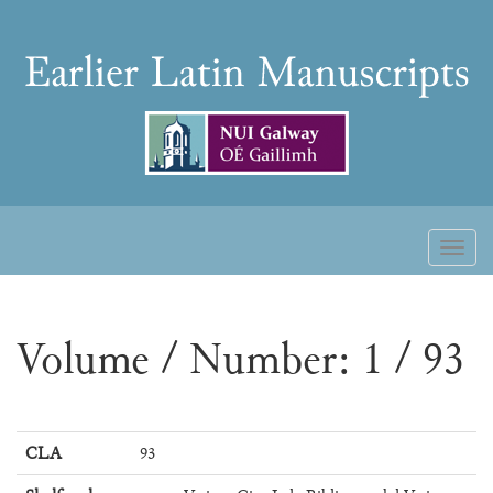
Skip
to
Earlier
content
Latin
Manuscripts
Toggl
naviga
Volume / Number: 1 / 93
CLA
93