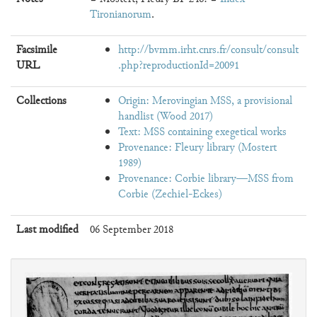
Tironianorum
.
Facsimile
http://bvmm.irht.cnrs.fr/consult/consult
URL
.php?reproductionId=20091
Collections
Origin: Merovingian MSS, a provisional
handlist (Wood 2017)
Text: MSS containing exegetical works
Provenance: Fleury library (Mostert
1989)
Provenance: Corbie library—MSS from
Corbie (Zechiel-Eckes)
Last modified
06 September 2018