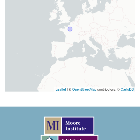
Leaflet
| ©
OpenStreetMap
contributors, ©
CartoDB