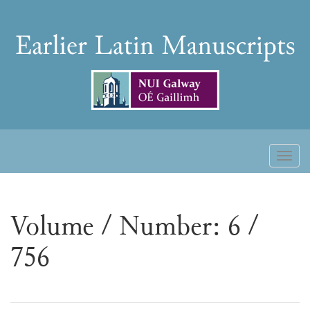
Skip
to
Earlier
content
Latin
Manuscripts
Toggl
naviga
Volume / Number: 6 /
756