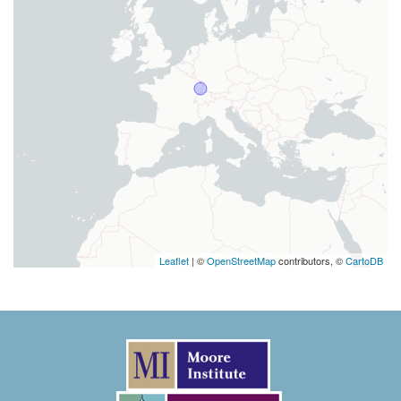
Leaflet
| ©
OpenStreetMap
contributors, ©
CartoDB