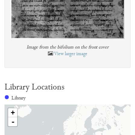
Image from the bifolium on the front cover
View larger image
Library Locations
Library
+
-