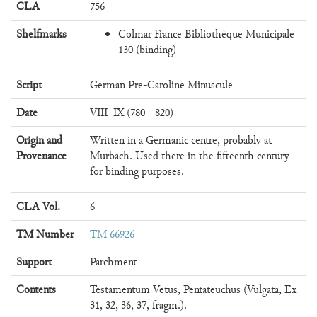
CLA
756
Shelfmarks
Colmar France Bibliothèque Municipale
130 (binding)
Script
German Pre-Caroline Minuscule
Date
VIII–IX (780 - 820)
Origin and
Written in a Germanic centre, probably at
Provenance
Murbach. Used there in the fifteenth century
for binding purposes.
CLA Vol.
6
TM Number
TM 66926
Support
Parchment
Contents
Testamentum Vetus, Pentateuchus (Vulgata, Ex
31, 32, 36, 37, fragm.).