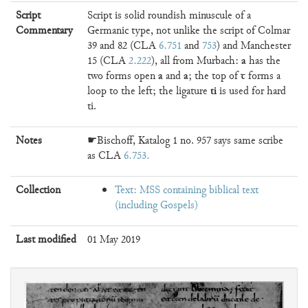
Script
Script is solid roundish minuscule of a
Commentary
Germanic type, not unlike the script of Colmar
39 and 82 (CLA
6.751
and
753
) and Manchester
a
15 (CLA
2.222
), all from Murbach:
has the
a
a
ꞇ
two forms open
and
; the top of
forms a
ti
loop to the left; the ligature
is used for hard
ti.
Notes
☛Bischoff, Katalog 1 no. 957 says same scribe
as CLA
6.753
Collection
Text: MSS containing biblical text
(including Gospels)
Last modified
01 May 2019