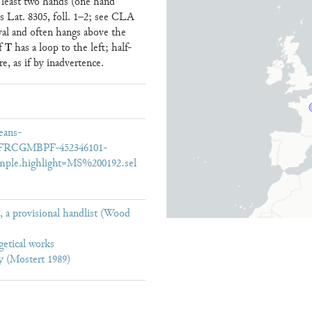
at least two hands (one hand
ris Lat. 8305, foll. 1–2; see CLA
val and often hangs above the
T
of
has a loop to the left; half-
re, as if by inadvertence.
eans-
16/FRCGMBPF-452346101-
mple.highlight=MS%200192.sel
 a provisional handlist (Wood
getical works
y (Mostert 1989)