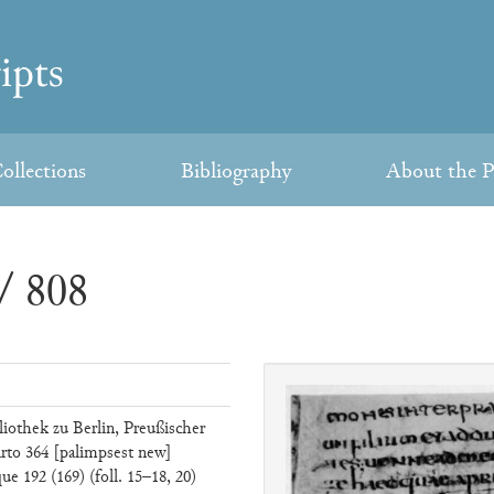
ollections
Bibliography
About the P
/ 808
liothek zu Berlin, Preußischer
rto 364 [palimpsest new]
e 192 (169) (foll. 15–18, 20)