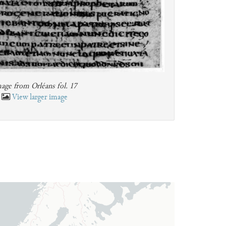
age from Orléans fol. 17
View larger image