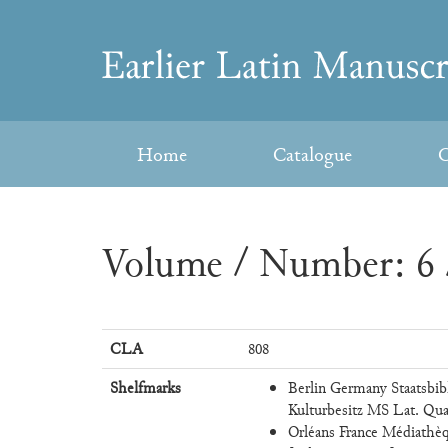
Skip
to
Earlier
content
Latin
Home
Catalogue
C
Manuscripts
Volume / Number: 6 
CLA
808
Shelfmarks
Berlin Germany Staatsbib
Kulturbesitz MS Lat. Qua
Orléans France Médiathèqu