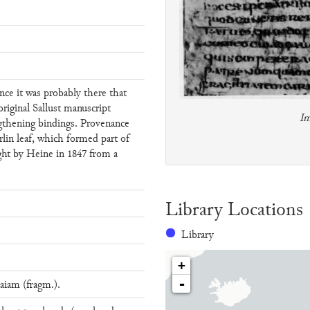
nce it was probably there that
riginal Sallust manuscript
Im
ngthening bindings. Provenance
rlin leaf, which formed part of
ght by Heine in 1847 from a
Library Locations
Library
+
-
aiam (fragm.).