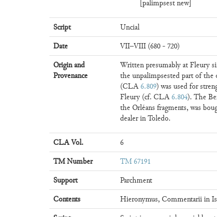
[palimpsest new]
Script
Uncial
Date
VII–VIII (680 - 720)
Origin and
Written presumably at Fleury si
Provenance
the unpalimpsested part of the o
(CLA
6.809
) was used for stre
Fleury (cf. CLA
6.804
). The Be
the Orléans fragments, was bou
dealer in Toledo.
CLA Vol.
6
TM Number
TM 67191
Support
Parchment
Contents
Hieronymus, Commentarii in Is