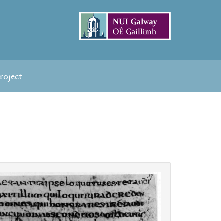
roject