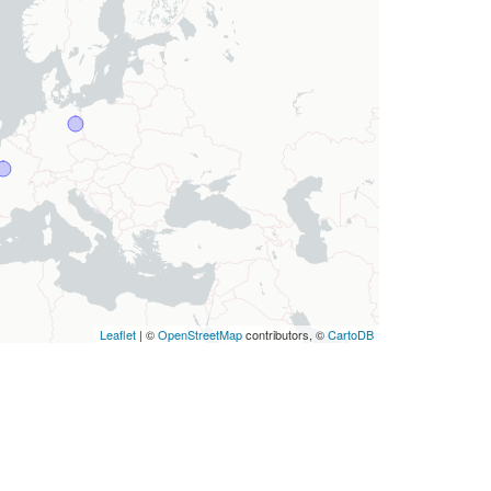
Leaflet
| ©
OpenStreetMap
contributors, ©
CartoDB