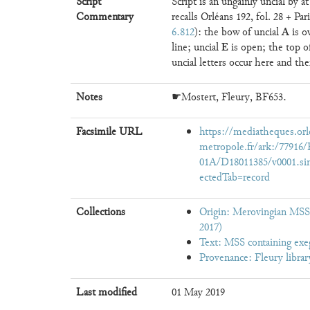
Script
Script is an ungainly uncial by 
Commentary
recalls Orléans 192, fol. 28 + Pa
A
6.812
): the bow of uncial
is o
E
line; uncial
is open; the top 
uncial letters occur here and the
Notes
☛Mostert, Fleury, BF653.
Facsimile URL
https://mediatheques.orl
metropole.fr/ark:/779
01A/D18011385/v0001.si
ectedTab=record
Collections
Origin: Merovingian MSS,
2017)
Text: MSS containing exe
Provenance: Fleury librar
Last modified
01 May 2019