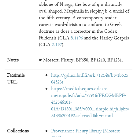
N
q
oblique of
sags; the bow of
is distinctly
oval-shaped. Marginalia in sloping b-d uncial of
the fifth century. A contemporary reader
corrects word-division to conform to Greek
doctrine as does a corrector in the Codex
Fuldensis (CLA
8.1196
and the Harley Gospels
(CLA
2.197
).
Notes
☛Mostert, Fleury, BF650, BF1210, BF1281.
Facsimile
http://gallica.bnf.fr/ark:/12148/btv1b525
URL
04523s
https://mediatheques.orleans-
metropole.fr/ark:/77916/FRCGMBPF-
452346101-
01A/D18011385/v0001.simple.highlight=
MS%200192.selectedTab=record
Collections
Provenance: Fleury library (Mostert