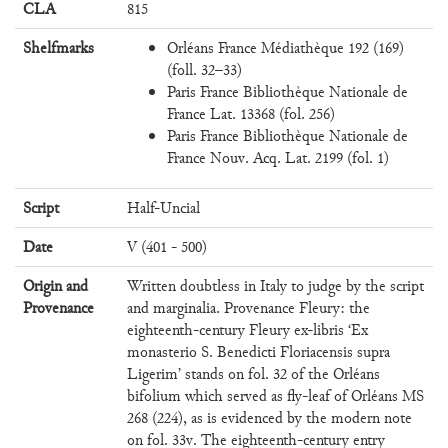
CLA
815
Shelfmarks
Orléans France Médiathèque 192 (169)
(foll. 32–33)
Paris France Bibliothèque Nationale de
France Lat. 13368 (fol. 256)
Paris France Bibliothèque Nationale de
France Nouv. Acq. Lat. 2199 (fol. 1)
Script
Half-Uncial
Date
V (401 - 500)
Origin and
Written doubtless in Italy to judge by the script
Provenance
and marginalia. Provenance Fleury: the
eighteenth-century Fleury ex-libris ‘Ex
monasterio S. Benedicti Floriacensis supra
Ligerim’ stands on fol. 32 of the Orléans
bifolium which served as fly-leaf of Orléans MS
268 (224), as is evidenced by the modern note
on fol. 33v. The eighteenth-century entry