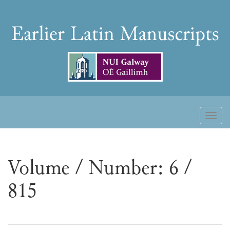
Skip
to
Earlier
content
Latin
Manuscripts
Toggl
naviga
Volume / Number: 6 /
815