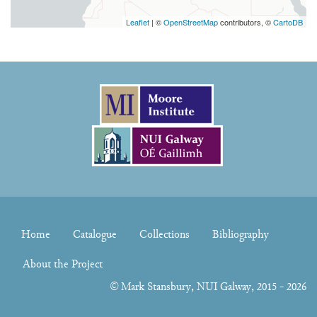
Leaflet
| ©
OpenStreetMap
contributors, ©
CartoDB
Home
Catalogue
Collections
Bibliography
About the Project
©
Mark Stansbury
, NUI Galway, 2015 - 2026