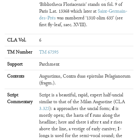
‘Bibliotheca Floriacensis’ stands on fol. 9 of
Paris Lat. 13368 which later at
Saint-Germain-
des-Prés
was numbered ‘1310 olim 635’ (see
first fly-leaf, saec. XVIII).
CLA Vol.
6
TM Number
TM 67595
Support
Parchment
Contents
Augustinus, Contra duas epistulas Pelagianorum
(fragm.).
Script
Script is a beautiful, rapid, expert half-uncial
Commentary
similar to that of the Milan Augustine (CLA
a
d
3.325
):
approaches the uncial form;
is
f
mostly open; the hasta of
runs along the
i
t
r
headline; here and there
after
and
rises
I
above the line, a vestige of early cursive;
-
longa is used for the semi-vocal sound; the