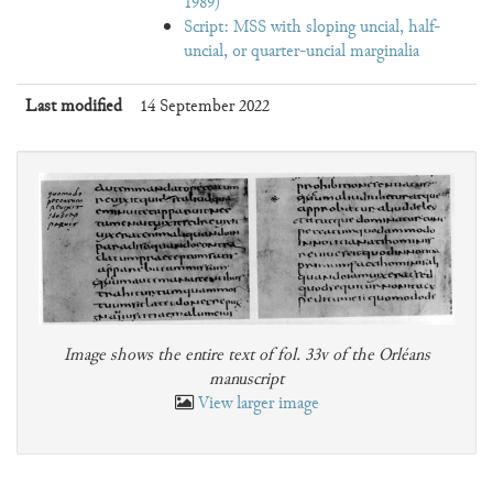
1989)
Script: MSS with sloping uncial, half-
uncial, or quarter-uncial marginalia
Last modified
14 September 2022
Image shows the entire text of fol. 33v of the Orléans
manuscript
View larger image