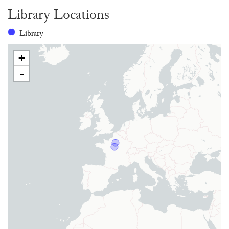
Library Locations
Library
+
-