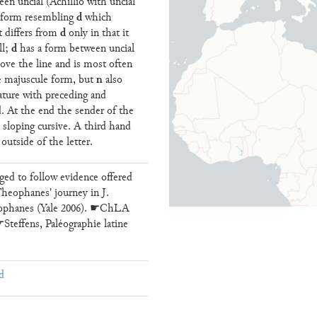
een uncial (Achillio with uncial
d
t form resembling
which
d
it differs from
only in that it
d
ll;
has a form between uncial
ove the line and is most often
n
 majuscule form, but
also
gature with preceding and
. At the end the sender of the
in sloping cursive. A third hand
outside of the letter.
ed to follow evidence offered
heophanes' journey in J.
ophanes (Yale 2006). ☛ChLA
teffens, Paléographie latine
d