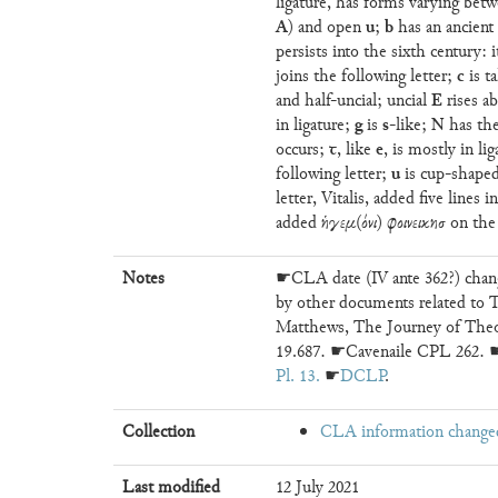
ligature, has forms varying betw
A
u
b
) and open
;
has an ancien
persists into the sixth century: 
c
joins the following letter;
is ta
E
and half-uncial; uncial
rises ab
g
s
N
in ligature;
is
-like;
has the
ꞇ
e
occurs;
, like
, is mostly in li
u
following letter;
is cup-shaped
letter, Vitalis, added five lines 
added ἡγεμ(όνι) φοινεικησ on the 
Notes
☛CLA date (IV ante 362?) chang
by other documents related to T
Matthews, The Journey of The
19.687. ☛Cavenaile CPL 262. ☛S
Pl. 13
. ☛
DCLP
.
Collection
CLA information change
Last modified
12 July 2021