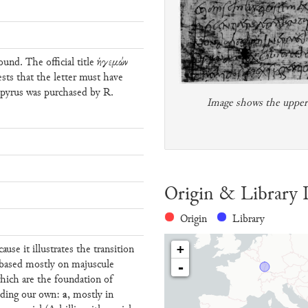
und. The official title ἡγεμών
ests that the letter must have
apyrus was purchased by R.
Image shows the upper p
Origin & Library 
Origin
Library
cause it illustrates the transition
+
 based mostly on majuscule
-
which are the foundation of
a
luding our own:
, mostly in