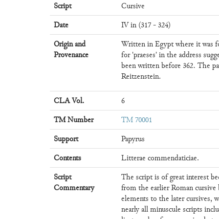
Script
Cursive
Date
IV in (317 - 324)
Origin and
Written in Egypt where it was fo
Provenance
for 'praeses' in the address sugg
been written before 362. The p
Reitzenstein.
CLA Vol.
6
TM Number
TM 70001
Support
Papyrus
Contents
Litterae commendaticiae.
Script
The script is of great interest be
Commentary
from the earlier Roman cursive
elements to the later cursives, 
nearly all minuscule scripts inc