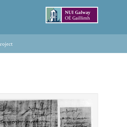
roject