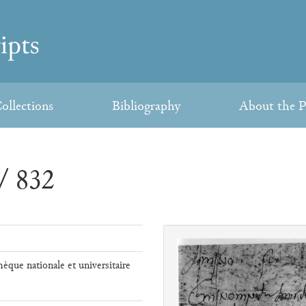
ollections
Bibliography
About the P
/ 832
hèque nationale et universitaire