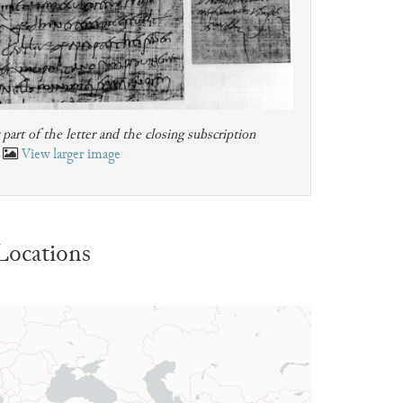
art of the letter and the closing subscription
View larger image
Locations