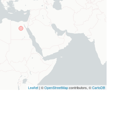
Leaflet
| ©
OpenStreetMap
contributors, ©
CartoDB