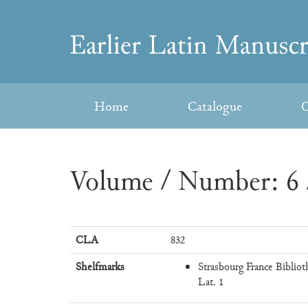
Skip
to
Earlier
content
Latin
Home
Catalogue
C
Manuscripts
Volume / Number: 6 
CLA
832
Shelfmarks
Strasbourg France Bibliot
Lat. 1