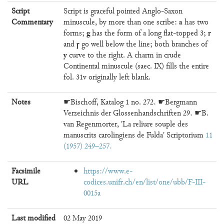
Script
Script is graceful pointed Anglo-Saxon
a
Commentary
minuscule, by more than one scribe:
has two
g
r
forms;
has the form of a long flat-topped 3;
ꞅ
and
go well below the line; both branches of
y
curve to the right. A charm in crude
Continental minuscule (saec. IX) fills the entire
fol. 31v originally left blank.
Notes
☛Bischoff, Katalog 1 no. 272. ☛Bergmann
Verzeichnis der Glossenhandschriften 29. ☛B.
van Regenmorter, 'La reliure souple des
manuscrits carolingiens de Fulda' Scriptorium
11
(1957) 249–257
Facsimile
https://www.e-
URL
codices.unifr.ch/en/list/one/ubb/F-III-
0015a
Last modified
02 May 2019