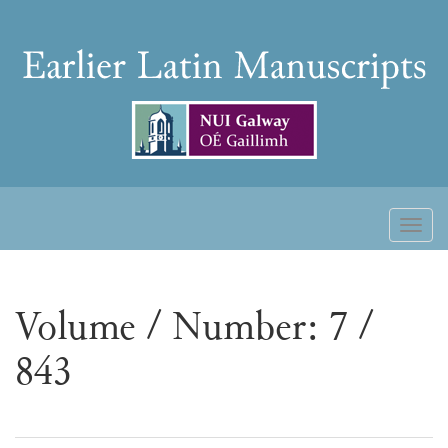
Skip
to
Earlier
content
Latin
Manuscripts
Toggl
naviga
Volume / Number: 7 /
843