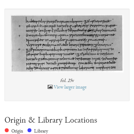
fol. 25v
View larger image
Origin & Library Locations
Origin
Library