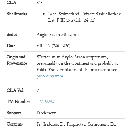
CLA
843
Shelfmarks
Basel Switzerland Universitätsbibliothek
Lat. F III 15 a (foll. 24–32)
Script
Anglo-Saxon Minuscule
Date
VIII–IX (780 - 820)
Origin and
Written in an Anglo-Saxon scriptorium,
Provenance
presumably on the Continent and probably at
Fulda. For later history of the manuscript see
preceding item
.
CLA Vol.
7
TM Number
TM 66982
Support
Parchment
Contents
Ps- Isidorus, De Proprietate Sermonum; Etc.