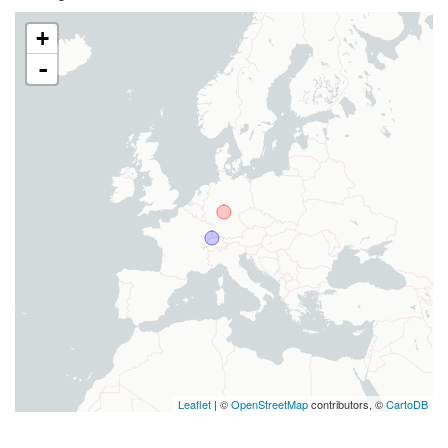
+
-
Leaflet
| ©
OpenStreetMap
contributors, ©
CartoDB