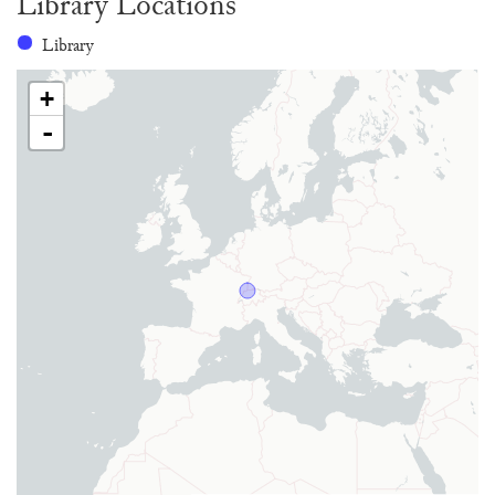
Library Locations
Library
+
-