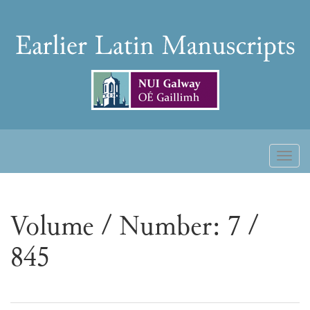
Skip
to
Earlier
content
Latin
Manuscripts
Toggl
naviga
Volume / Number: 7 /
845