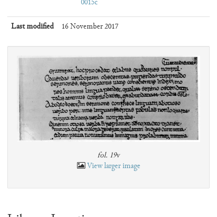
0015c
Last modified
16 November 2017
fol. 19v
View larger image