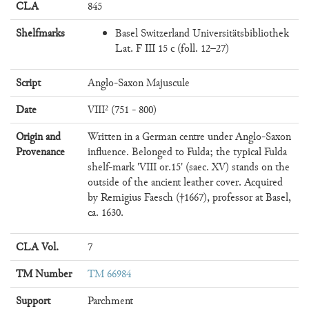
CLA
845
Shelfmarks
Basel Switzerland Universitätsbibliothek
Lat. F III 15 c (foll. 12–27)
Script
Anglo-Saxon Majuscule
Date
VIII² (751 - 800)
Origin and
Written in a German centre under Anglo-Saxon
Provenance
influence. Belonged to Fulda; the typical Fulda
shelf-mark 'VIII or.15' (saec. XV) stands on the
outside of the ancient leather cover. Acquired
by Remigius Faesch (†1667), professor at Basel,
ca. 1630.
CLA Vol.
7
TM Number
TM 66984
Support
Parchment