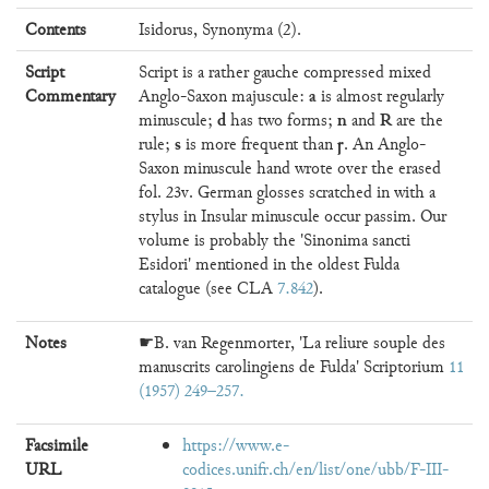
Contents
Isidorus, Synonyma (2).
Script
Script is a rather gauche compressed mixed
a
Commentary
Anglo-Saxon majuscule:
is almost regularly
d
n
R
minuscule;
has two forms;
and
are the
s
ꞅ
rule;
is more frequent than
. An Anglo-
Saxon minuscule hand wrote over the erased
fol. 23v. German glosses scratched in with a
stylus in Insular minuscule occur passim. Our
volume is probably the 'Sinonima sancti
Esidori' mentioned in the oldest Fulda
catalogue (see CLA
7.842
).
Notes
☛B. van Regenmorter, 'La reliure souple des
manuscrits carolingiens de Fulda' Scriptorium
11
(1957) 249–257
Facsimile
https://www.e-
URL
codices.unifr.ch/en/list/one/ubb/F-III-