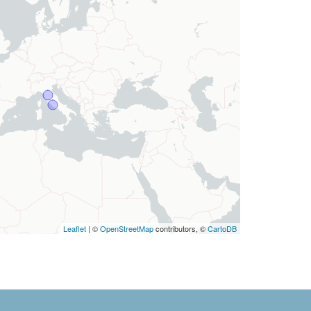
Leaflet
| ©
OpenStreetMap
contributors, ©
CartoDB