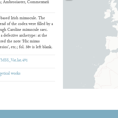
; Ambrosiaster, Commentarii
debased Irish minuscule. The
 end of the codex were filled by a
rough Caroline minuscule saec.
 defective archetype: at the
tered the note ‘Hic minus
ios’, etc.; fol. 38v is left blank.
ew/MSS_Vat.lat.491
getical works