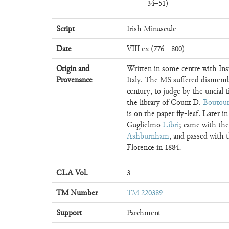
34–51)
Script
Irish Minuscule
Date
VIII ex (776 - 800)
Origin and
Written in some centre with Ins
Provenance
Italy. The MS suffered dismemb
century, to judge by the uncial ti
the library of Count D.
Boutour
is on the paper fly-leaf. Later i
Guglielmo
Libri
; came with th
Ashburnham
, and passed with
Florence in 1884.
CLA Vol.
3
TM Number
TM 220389
Support
Parchment