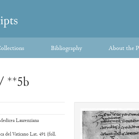
ollections
Bibliography
About the P
/ **5b
 Medicea Laurenziana
ca del Vaticano Lat. 491 (foll.