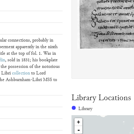
ular connections, probably in
erment apparently in the ninth
tle at the top of fol. 1. Was in
lin
, sold in 1831; his bookplate
n the possession of the notorious
e Libri
collection
to Lord
 the Ashburnham-Libri MSS to
Library Locations
Library
+
-