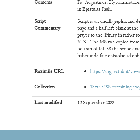
Contents
Ps- Augustinus, Hypomnesticon
in Epistulas Pauli.
Script
Script is an uncalligraphic and 
Commentary
page and a half left blank at the
prayer to the Trinity in rather 
X–XI. The MS was copied from a
bottom of fol. 38 the scribe en
habetur de fine epistolae ad ephes
Facsimile URL
https://digi.vatlib.it/vi
Collection
Text: MSS containing exe
Last modified
12 September 2022