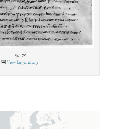
fol. 75
View larger image