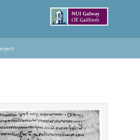
roject