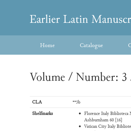
Skip
to
Earlier
content
Latin
Home
Catalogue
C
Manuscripts
Volume / Number: 3 
CLA
**5b
Shelfmarks
Florence Italy Biblioteca
Ashburnham 60 [16]
Vatican City Italy Bibliote