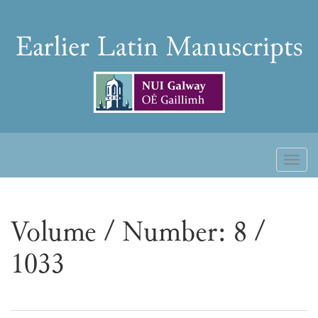
Skip
to
Earlier
content
Latin
Manuscripts
Toggl
naviga
Volume / Number: 8 /
1033