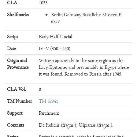
CLA
1033
Shelfmarks
Berlin Germany Staatliche Museen P.
6757
Script
Early Half-Uncial
Date
IV–V (350 - 450)
Origin and
Written apparently in the same region as the
Provenance
Livy Epitome, and presumably in Egypt where
it was found. Removed to Russia after 1945.
CLA Vol.
8
TM Number
TM 62941
Support
Parchment
Contents
De Iudiciis (fragm.); Ulpianus (fragm.).