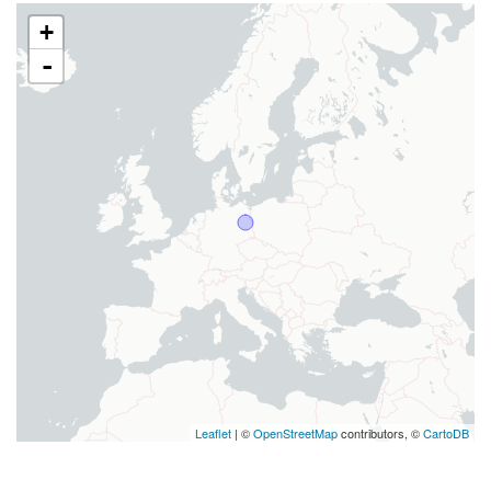
+
-
Leaflet
| ©
OpenStreetMap
contributors, ©
CartoDB