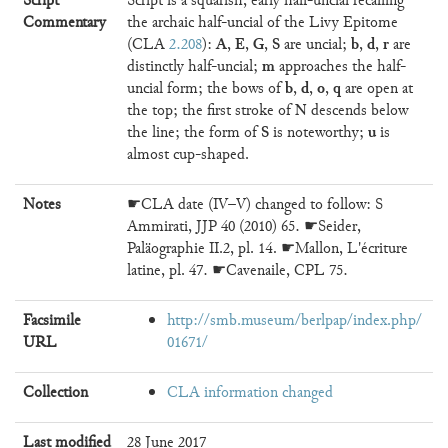
Script
Script is a squarish, early half-uncial recalling
Commentary
the archaic half-uncial of the Livy Epitome
A
E
G
S
b
d
r
(CLA
2.208
):
,
,
,
are uncial;
,
,
are
m
distinctly half-uncial;
approaches the half-
b
d
o
q
uncial form; the bows of
,
,
,
are open at
N
the top; the first stroke of
descends below
S
u
the line; the form of
is noteworthy;
is
almost cup-shaped.
Notes
☛CLA date (IV–V) changed to follow: S
Ammirati, JJP 40 (2010) 65. ☛Seider,
Paläographie II.2, pl. 14. ☛Mallon, L'écriture
latine, pl. 47. ☛Cavenaile, CPL 75.
Facsimile
http://smb.museum/berlpap/index.php/
URL
01671/
Collection
CLA information changed
Last modified
28 June 2017