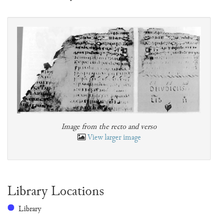
Image from the recto and verso
View larger image
Library Locations
Library