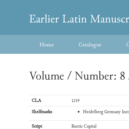
Skip
to
Earlier
content
Latin
Home
Catalogue
C
Manuscripts
Volume / Number: 8 
CLA
1219
Shelfmarks
Heidelberg Germany Instit
Script
Rustic Capital