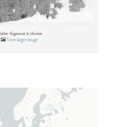
ntire fragment is shown
View larger image