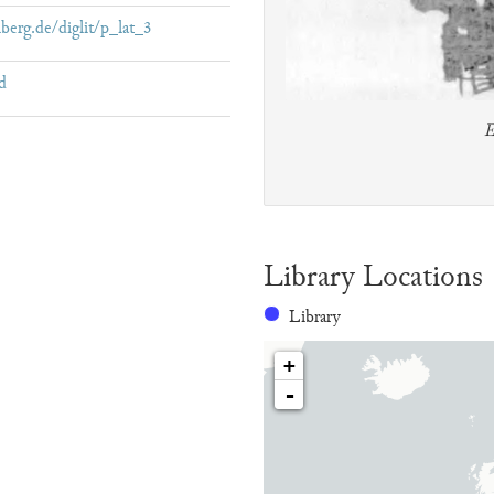
lberg.de/diglit/p_lat_3
d
E
Library Locations
Library
+
-