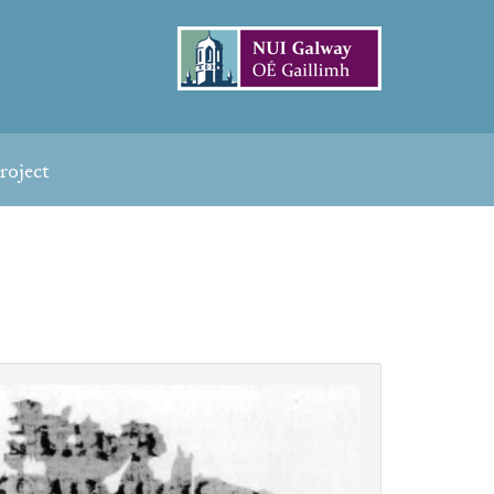
roject