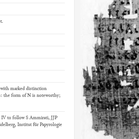
t.
l with marked distinction
N
s: the form of
is noteworthy;
IV to follow S Ammirati, JJP
elberg, Institut für Papyrologie