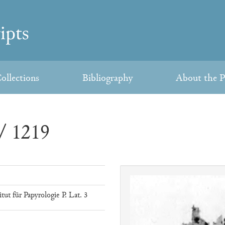
ollections
Bibliography
About the P
/ 1219
ut für Papyrologie P. Lat. 3