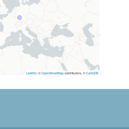
Leaflet
| ©
OpenStreetMap
contributors, ©
CartoDB