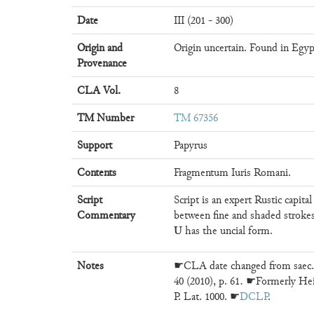
Date
III (201 - 300)
Origin and
Origin uncertain. Found in Egyp
Provenance
CLA Vol.
8
TM Number
TM 67356
Support
Papyrus
Contents
Fragmentum Iuris Romani.
Script
Script is an expert Rustic capita
Commentary
between fine and shaded stroke
U
has the uncial form.
Notes
☛CLA date changed from saec. 
40 (2010), p. 61. ☛Formerly Heid
P. Lat. 1000. ☛
DCLP
.