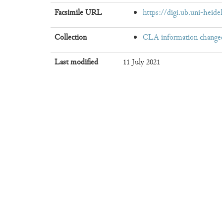
Facsimile URL
https://digi.ub.uni-heide
Collection
CLA information change
Last modified
11 July 2021