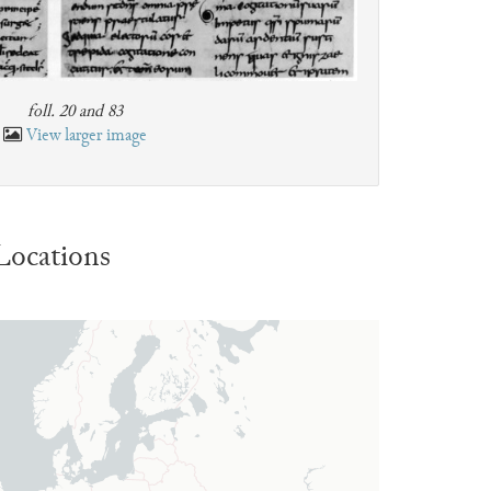
foll. 20 and 83
View larger image
Locations