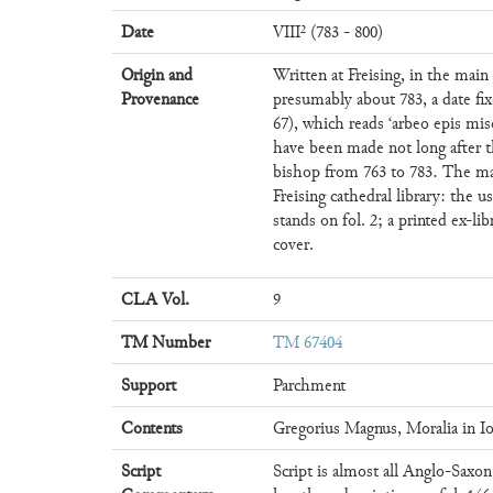
Date
VIII² (783 - 800)
Origin and
Written at Freising, in the main
Provenance
presumably about 783, a date fix
67), which reads ‘arbeo epis mis
have been made not long after 
bishop from 763 to 783. The ma
Freising cathedral library: the u
stands on fol. 2; a printed ex-lib
cover.
CLA Vol.
9
TM Number
TM 67404
Support
Parchment
Contents
Gregorius Magnus, Moralia in Io
Script
Script is almost all Anglo-Saxo