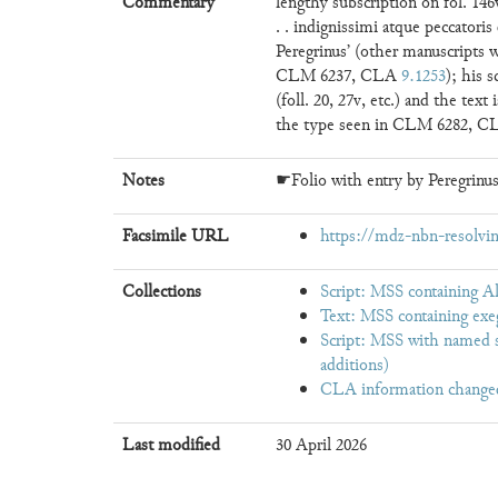
Commentary
lengthy subscription on fol. 146v
. . indignissimi atque peccator
Peregrinus’ (other manuscripts 
CLM 6237, CLA
9.1253
); his s
(foll. 20, 27v, etc.) and the text
the type seen in CLM 6282, 
Notes
☛Folio with entry by Peregrinus
Facsimile URL
https://mdz-nbn-resolvin
Collections
Script: MSS containing A
Text: MSS containing exe
Script: MSS with named s
additions)
CLA information change
Last modified
30 April 2026