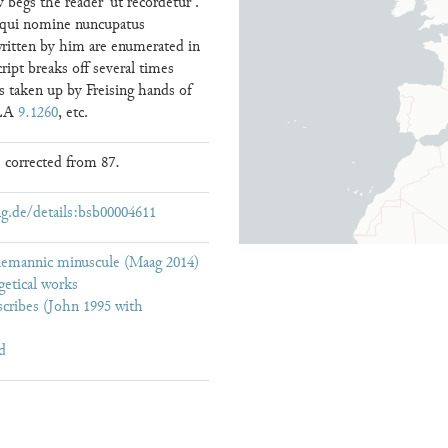
 begs the reader ‘ut recordetur .
is qui nomine nuncupatus
written by him are enumerated in
cript breaks off several times
 is taken up by Freising hands of
CLA
9.1260
, etc.
 corrected from 87.
g.de/details:bsb00004611
lemannic minuscule (Maag 2014)
getical works
cribes (John 1995 with
d