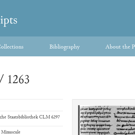
ollections
Bibliography
About the P
/ 1263
che Staatsbibliothek CLM 6297
e Minuscule