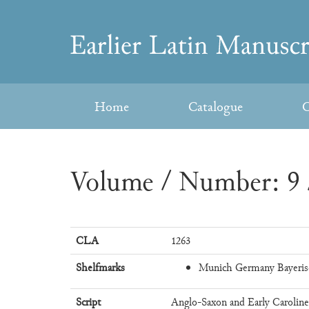
Skip
to
Earlier
content
Latin
Home
Catalogue
C
Manuscripts
Volume / Number: 9 
CLA
1263
Shelfmarks
Munich Germany Bayeris
Script
Anglo-Saxon and Early Carolin