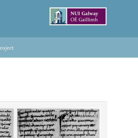
roject