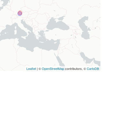
Leaflet
| ©
OpenStreetMap
contributors, ©
CartoDB