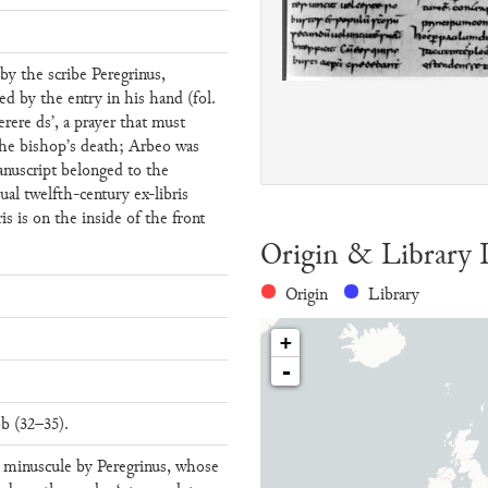
 by the scribe Peregrinus,
ed by the entry in his hand (fol.
erere ds’, a prayer that must
the bishop’s death; Arbeo was
nuscript belonged to the
sual twelfth-century ex-libris
ris is on the inside of the front
Origin & Library 
Origin
Library
+
-
b (32–35).
n minuscule by Peregrinus, whose