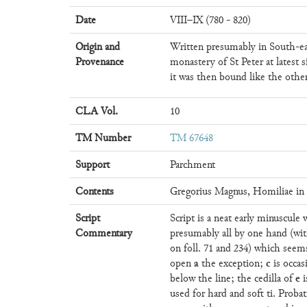
Date
VIII–IX (780 - 820)
Origin and
Written presumably in South-e
Provenance
monastery of St Peter at latest s
it was then bound like the othe
CLA Vol.
10
TM Number
TM 67648
Support
Parchment
Contents
Gregorius Magnus, Homiliae in 
Script
Script is a neat early minuscule 
Commentary
presumably all by one hand (wit
on foll. 71 and 234) which se
a
c
open
the exception;
is occas
e
below the line; the cedilla of
i
used for hard and soft ti. Proba