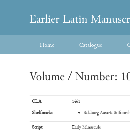
Skip
to
Earlier
content
Latin
Home
Catalogue
C
Manuscripts
Volume / Number: 10
CLA
1461
Shelfmarks
Salzburg Austria Stiftsarch
Script
Early Minuscule