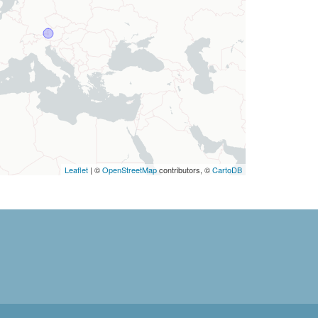
Leaflet
| ©
OpenStreetMap
contributors, ©
CartoDB