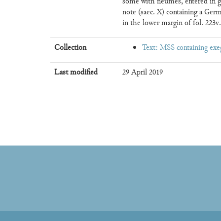
some with neumes, entered in gre
note (saec. X) containing a Ger
in the lower margin of fol. 223v.
Collection
Text: MSS containing exe
Last modified
29 April 2019