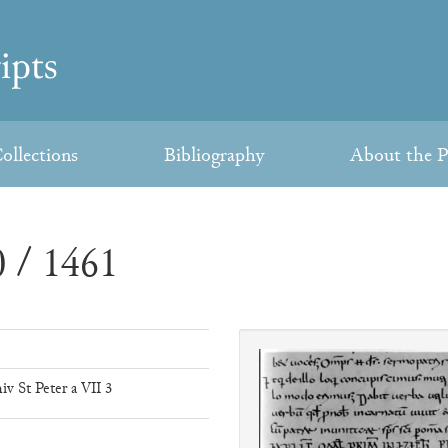
ollections
Bibliography
About the P
 / 1461
iv St Peter a VII 3