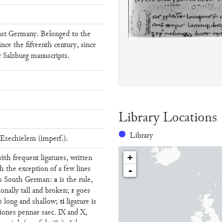
ast Germany. Belonged to the
ince the fifteenth century, since
r Salzburg manuscripts.
Library Locations
Library
Ezechielem (imperf.).
with frequent ligatures, written
+
h the exception of a few lines
-
a
ems South German:
is the rule,
r
ionally tall and broken;
goes
ti
s long and shallow;
ligature is
tiones pennae saec. IX and X,