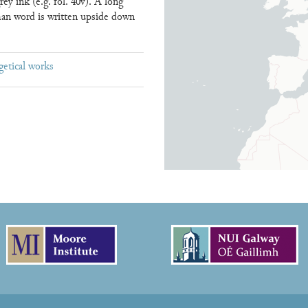
y ink (e.g. fol. 40v). A long
man word is written upside down
getical works