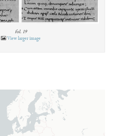
fol. 19
View larger image