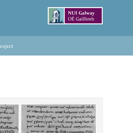
roject