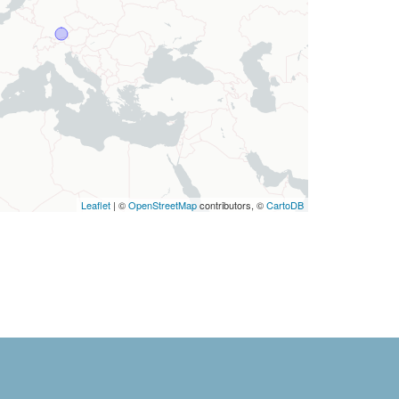
Leaflet
| ©
OpenStreetMap
contributors, ©
CartoDB