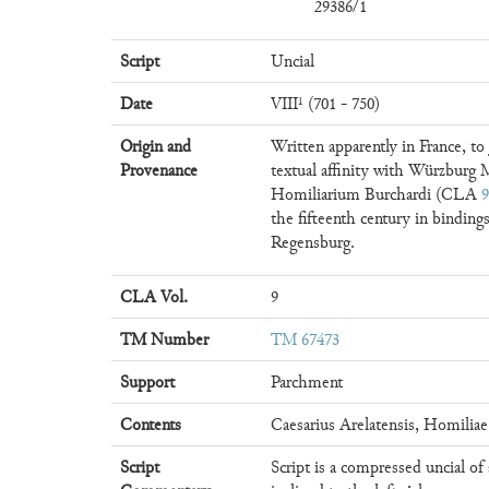
29386/1
Script
Uncial
Date
VIII¹ (701 - 750)
Origin and
Written apparently in France, to
Provenance
textual affinity with Würzburg M.
Homiliarium Burchardi (CLA
9
the fifteenth century in bindin
Regensburg.
CLA Vol.
9
TM Number
TM 67473
Support
Parchment
Contents
Caesarius Arelatensis, Homiliae
Script
Script is a compressed uncial of 