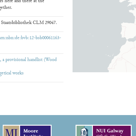
rs here and there at the
gether.
 Staatsbibliothek CLM 29047.
/urn:nbn:de:bvb:12-bsb00061163-
 a provisional handlist (Wood
getical works