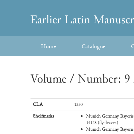
Skip
to
Earlier
content
Latin
Home
Catalogue
C
Manuscripts
Volume / Number: 9 
CLA
1330
Shelfmarks
Munich Germany Bayeris
14123 (fly-leaves)
Munich Germany Bayeris