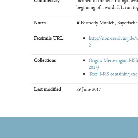
i
Commentary
inclined to the left:
-longa occu
LL
beginning of a word;
run to
Notes
☛Formerly Munich, Bayerische
Facsimile URL
http://nbn-resolving.de
2
Collections
Origin: Merovingian MSS,
2017)
Text: MSS containing exe
Last modified
29 June 2017