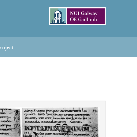
roject