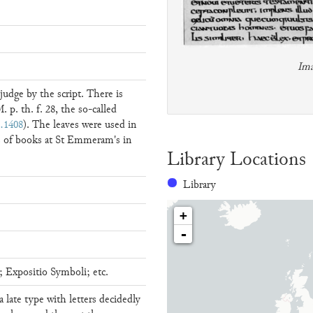
Ima
 judge by the script. There is
 p. th. f. 28, the so-called
.1408
). The leaves were used in
gs of books at St Emmeram's in
Library Locations
Library
+
-
; Expositio Symboli; etc.
a late type with letters decidedly