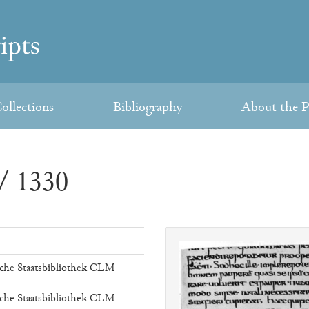
ollections
Bibliography
About the P
/ 1330
che Staatsbibliothek CLM
che Staatsbibliothek CLM