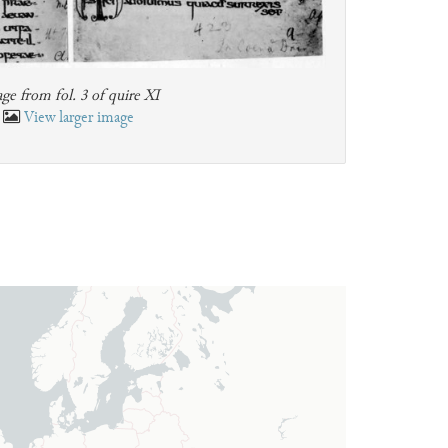
ge from fol. 3 of quire XI
View larger image