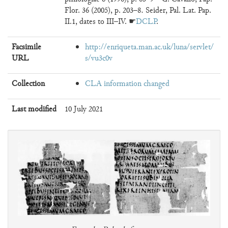
Flor. 36 (2005), p. 203–8. Seider, Pal. Lat. Pap.
II.1, dates to III–IV. ☛
DCLP
.
Facsimile
http://enriqueta.man.ac.uk/luna/servlet/
URL
s/vu3c0v
Collection
CLA information changed
Last modified
10 July 2021