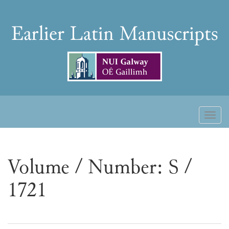
Skip
to
Earlier
content
Latin
Manuscripts
Toggl
naviga
Volume / Number: S /
1721