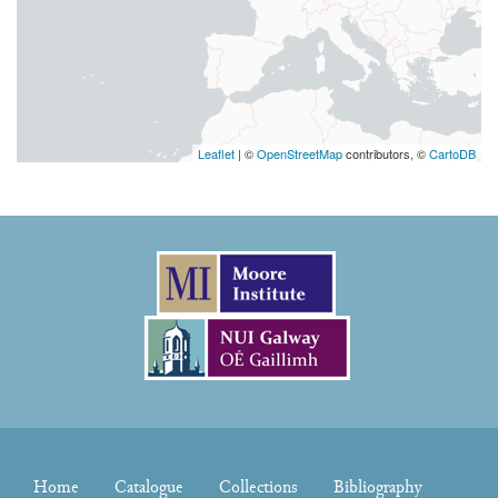
Leaflet
| ©
OpenStreetMap
contributors, ©
CartoDB
Home
Catalogue
Collections
Bibliography