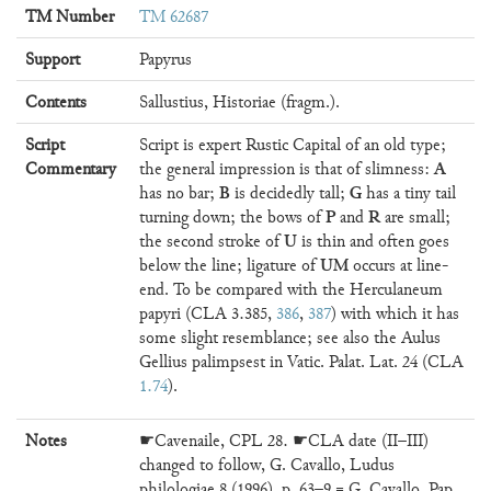
TM Number
TM 62687
Support
Papyrus
Contents
Sallustius, Historiae (fragm.).
Script
Script is expert Rustic Capital of an old type;
A
Commentary
the general impression is that of slimness:
B
G
has no bar;
is decidedly tall;
has a tiny tail
P
R
turning down; the bows of
and
are small;
U
the second stroke of
is thin and often goes
UM
below the line; ligature of
occurs at line-
end. To be compared with the Herculaneum
papyri (CLA 3.385,
386
,
387
) with which it has
some slight resemblance; see also the Aulus
Gellius palimpsest in Vatic. Palat. Lat. 24 (CLA
1.74
).
Notes
☛Cavenaile, CPL 28. ☛CLA date (II–III)
changed to follow, G. Cavallo, Ludus
philologiae 8 (1996), p. 63–9 = G. Cavallo, Pap.