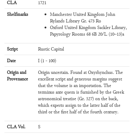
CLA
1721
Shelfmarks
Manchester United Kingdom John
Rylands Library Gr. 473 Ro
Oxford United Kingdom Sackler Library,
Papyrology Rooms 68 6B 20/L (10–13)a
Script
Rustic Capital
Date
I (1 - 100)
Origin and
Origin uncertain. Found at Oxyrhynchus. The
Provenance
excellent script and generous margins suggest
that the volume is an importation. The
terminus ante quem is furnished by the Greek
astronomical treatise (Gr. 527) on the back,
which experts assign to the latter half of the
third or the first half of the fourth century.
CLA Vol.
S