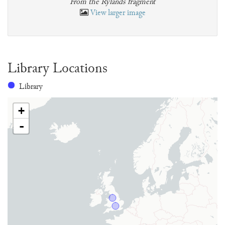
From the Rylands fragment
View larger image
Library Locations
Library
+
-