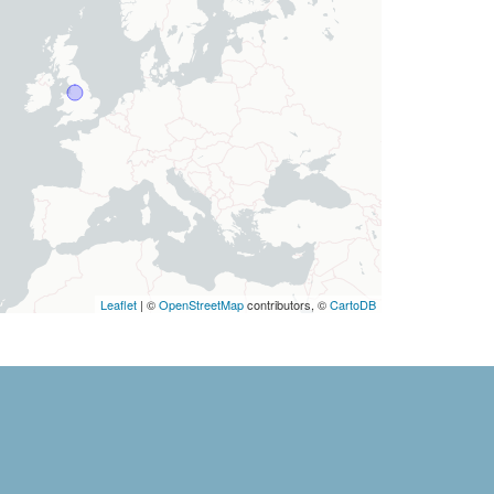
Leaflet
| ©
OpenStreetMap
contributors, ©
CartoDB