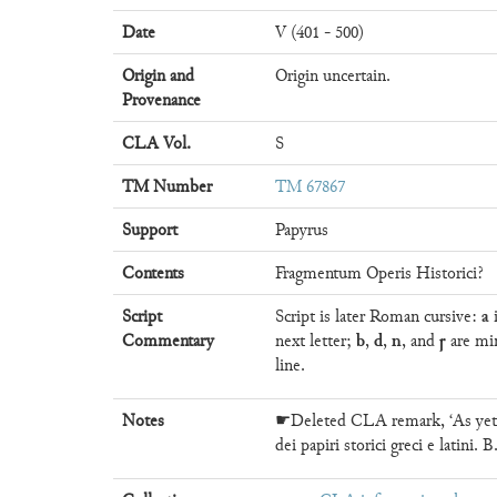
Date
V (401 - 500)
Origin and
Origin uncertain.
Provenance
CLA Vol.
S
TM Number
TM 67867
Support
Papyrus
Contents
Fragmentum Operis Historici?
a
Script
Script is later Roman cursive:
i
b
d
n
ꞅ
Commentary
next letter;
,
,
, and
are mi
line.
Notes
☛Deleted CLA remark, ‘As yet u
dei papiri storici greci e latini.