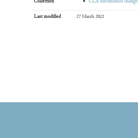
Collection
CLA information change
Last modified
27 March 2022