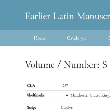
Skip
to
Earlier
content
Latin
Home
Catalogue
C
Manuscripts
Volume / Number: S 
CLA
1727
Shelfmarks
Manchester United Kingd
Script
Cursive