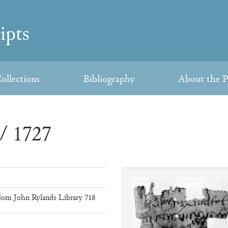
ollections
Bibliography
About the P
/ 1727
om John Rylands Library 718