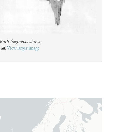
Both fragments shown
View larger image