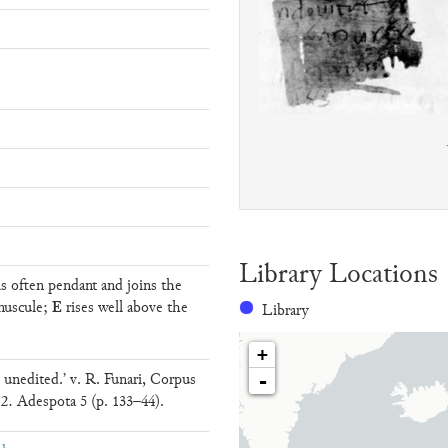
Library Locations
s often pendant and joins the
E
nuscule;
rises well above the
Library
+
nedited.’ v. R. Funari, Corpus
-
 B.2. Adespota 5 (p. 133–44).