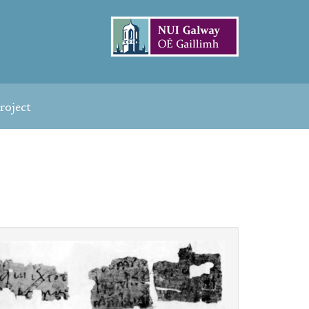
roject