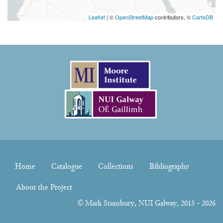
Leaflet
| ©
OpenStreetMap
contributors, ©
CartoDB
Home
Catalogue
Collections
Bibliography
About the Project
©
Mark Stansbury
, NUI Galway, 2015 - 2026