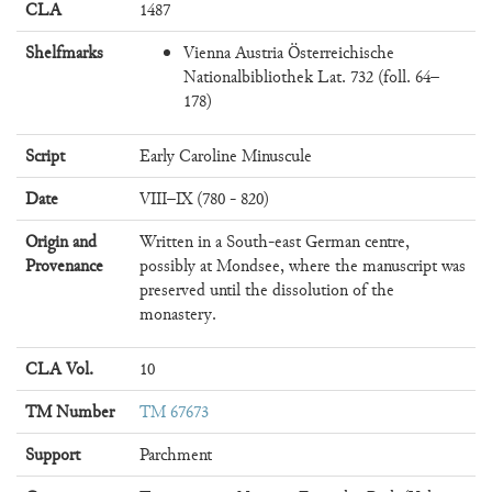
CLA
1487
Shelfmarks
Vienna Austria Österreichische
Nationalbibliothek Lat. 732 (foll. 64–
178)
Script
Early Caroline Minuscule
Date
VIII–IX (780 - 820)
Origin and
Written in a South-east German centre,
Provenance
possibly at Mondsee, where the manuscript was
preserved until the dissolution of the
monastery.
CLA Vol.
10
TM Number
TM 67673
Support
Parchment