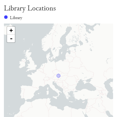
Library Locations
Library
+
-