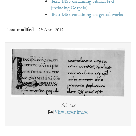
Text: MSS containing biblical text
(including Gospels)
Text: MSS containing exegetical works
Last modified
29 April 2019
fol. 132
View larger image