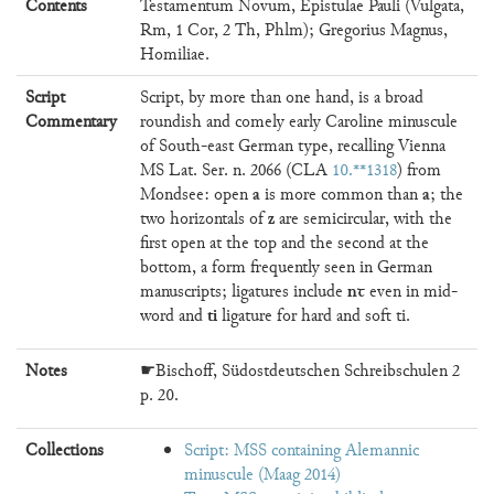
Contents
Testamentum Novum, Epistulae Pauli (Vulgata,
Rm, 1 Cor, 2 Th, Phlm); Gregorius Magnus,
Homiliae.
Script
Script, by more than one hand, is a broad
Commentary
roundish and comely early Caroline minuscule
of South-east German type, recalling Vienna
MS Lat. Ser. n. 2066 (CLA
10.**1318
) from
a
a
Mondsee: open
is more common than
; the
z
two horizontals of
are semicircular, with the
first open at the top and the second at the
bottom, a form frequently seen in German
nꞇ
manuscripts; ligatures include
even in mid-
ti
word and
ligature for hard and soft ti.
Notes
☛Bischoff, Südostdeutschen Schreibschulen 2
p. 20.
Collections
Script: MSS containing Alemannic
minuscule (Maag 2014)