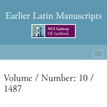
Skip
to
Earlier
content
Latin
Manuscripts
Toggl
naviga
Volume / Number: 10 /
1487