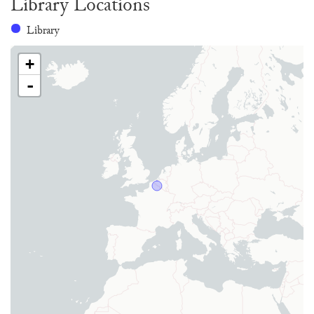
Library Locations
Library
+
-