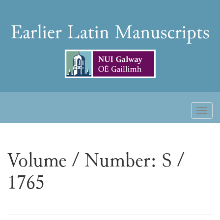
Skip
to
Earlier
content
Latin
Manuscripts
Toggl
naviga
Volume / Number: S /
1765