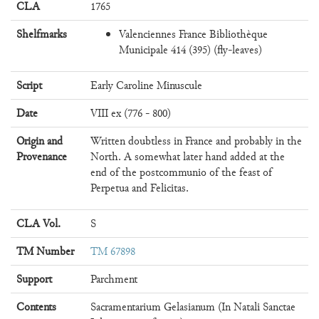
CLA
1765
Shelfmarks
Valenciennes France Bibliothèque
Municipale 414 (395) (fly-leaves)
Script
Early Caroline Minuscule
Date
VIII ex (776 - 800)
Origin and
Written doubtless in France and probably in the
Provenance
North. A somewhat later hand added at the
end of the postcommunio of the feast of
Perpetua and Felicitas.
CLA Vol.
S
TM Number
TM 67898
Support
Parchment
Contents
Sacramentarium Gelasianum (In Natali Sanctae