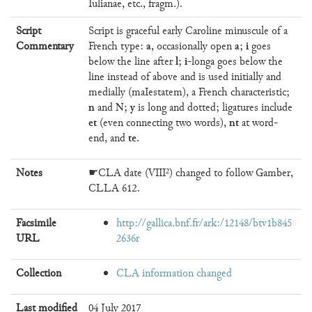
Iulianae, etc., fragm.).
Script
Script is graceful early Caroline minuscule of a
a
a
i
Commentary
French type:
, occasionally open
;
goes
l
i
below the line after
;
-longa goes below the
line instead of above and is used initially and
medially (maIestatem), a French characteristic;
n
N
y
and
;
is long and dotted; ligatures include
et
nt
(even connecting two words),
at word-
te
end, and
.
Notes
☛CLA date (VIII²) changed to follow Gamber,
CLLA 612.
Facsimile
http://gallica.bnf.fr/ark:/12148/btv1b845
URL
2636r
Collection
CLA information changed
Last modified
04 July 2017