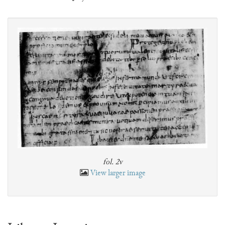
fol. 2v
View larger image