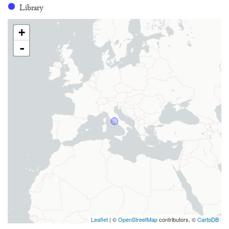
Library
+
-
Leaflet
| ©
OpenStreetMap
contributors, ©
CartoDB