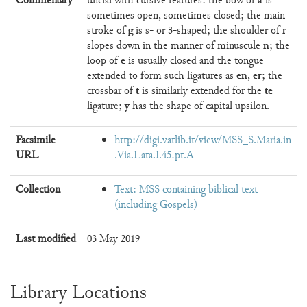
Commentary
uncial with cursive features: the bow of
is
sometimes open, sometimes closed; the main
g
r
stroke of
is s- or 3-shaped; the shoulder of
n
slopes down in the manner of minuscule
; the
e
loop of
is usually closed and the tongue
en
er
extended to form such ligatures as
,
; the
t
te
crossbar of
is similarly extended for the
y
ligature;
has the shape of capital upsilon.
Facsimile
http://digi.vatlib.it/view/MSS_S.Maria.in
URL
.Via.Lata.I.45.pt.A
Collection
Text: MSS containing biblical text
(including Gospels)
Last modified
03 May 2019
Library Locations