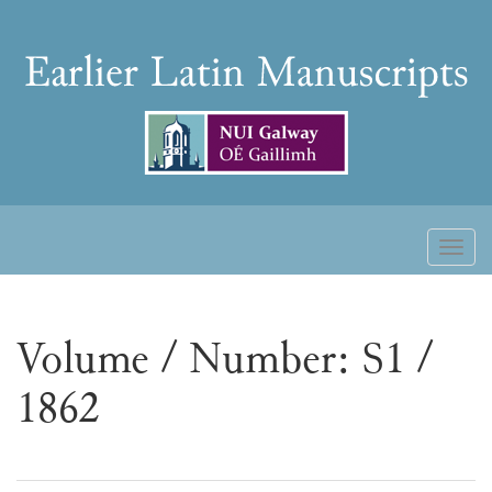
Skip
to
Earlier
content
Latin
Manuscripts
Toggl
naviga
Volume / Number: S1 /
1862