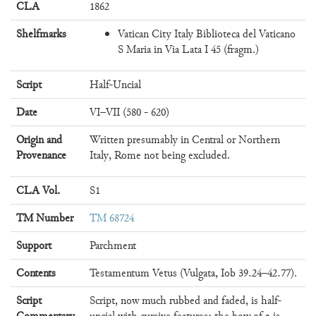
CLA
1862
Shelfmarks
Vatican City Italy Biblioteca del Vaticano
S Maria in Via Lata I 45 (fragm.)
Script
Half-Uncial
Date
VI–VII (580 - 620)
Origin and
Written presumably in Central or Northern
Provenance
Italy, Rome not being excluded.
CLA Vol.
S1
TM Number
TM 68724
Support
Parchment
Contents
Testamentum Vetus (Vulgata, Iob 39.24–42.77).
Script
Script, now much rubbed and faded, is half-
a