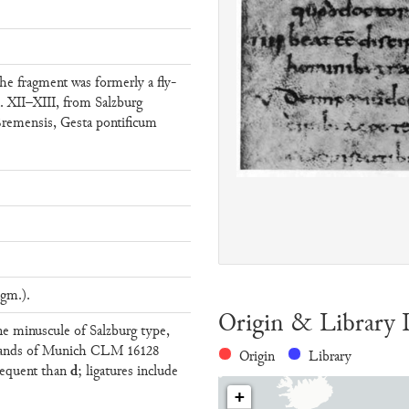
he fragment was formerly a fly-
. XII–XIII, from Salzburg
Bremensis, Gesta pontificum
gm.).
Origin & Library 
ine minuscule of Salzburg type,
 hands of Munich CLM 16128
Origin
Library
d
requent than
; ligatures include
+