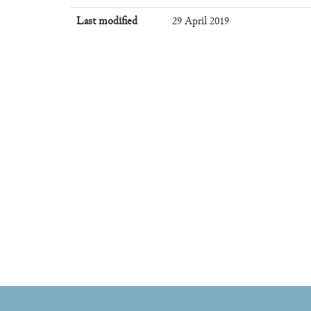
Last modified
29 April 2019