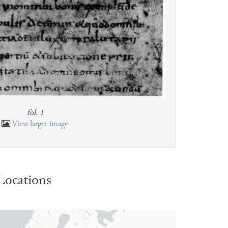
fol. 1
View larger image
Locations