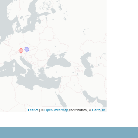
Leaflet
| ©
OpenStreetMap
contributors, ©
CartoDB