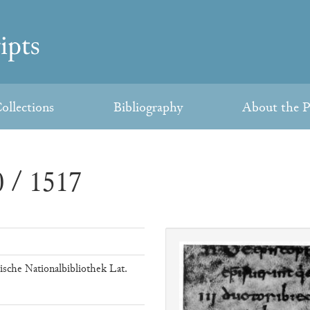
ollections
Bibliography
About the P
 / 1517
ische Nationalbibliothek Lat.