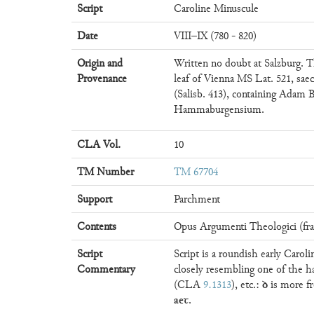
Script
Caroline Minuscule
Date
VIII–IX (780 - 820)
Origin and
Written no doubt at Salzburg. T
Provenance
leaf of Vienna MS Lat. 521, saec
(Salisb. 413), containing Adam 
Hammaburgensium.
CLA Vol.
10
TM Number
TM 67704
Support
Parchment
Contents
Opus Argumenti Theologici (fra
Script
Script is a roundish early Carol
Commentary
closely resembling one of the
ꝺ
(CLA
9.1313
), etc.:
is more f
aeꞇ
.