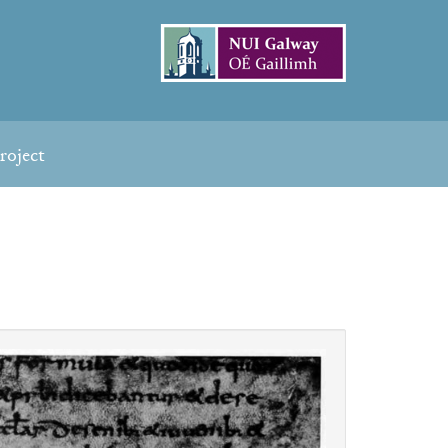
roject