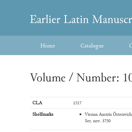
Skip
to
Earlier
content
Latin
Home
Catalogue
C
Manuscripts
Volume / Number: 10
CLA
1517
Shelfmarks
Vienna Austria Österreich
Ser. nov. 3750