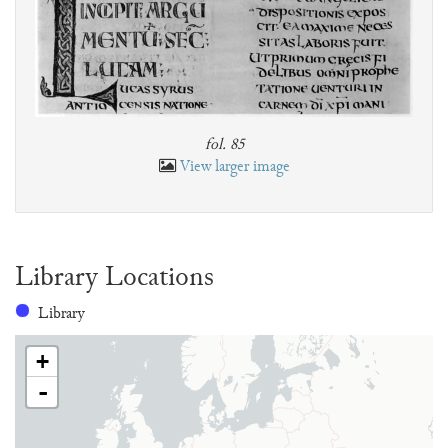
fol. 85
View larger image
Library Locations
Library
+
-