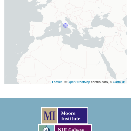
Leaflet
| ©
OpenStreetMap
contributors, ©
CartoDB