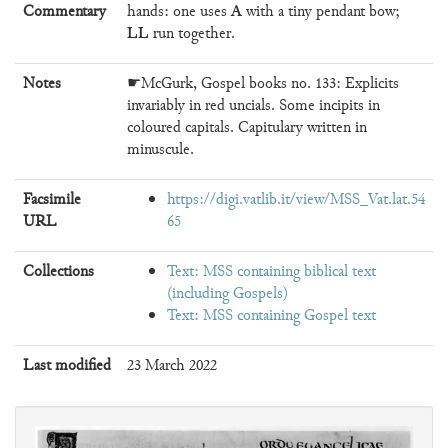
A
Commentary
hands: one uses
with a tiny pendant bow;
LL
run together.
Notes
☛McGurk, Gospel books no. 133: Explicits
invariably in red uncials. Some incipits in
coloured capitals. Capitulary written in
minuscule.
Facsimile
https://digi.vatlib.it/view/MSS_Vat.lat.54
URL
65
Collections
Text: MSS containing biblical text
(including Gospels)
Text: MSS containing Gospel text
Last modified
23 March 2022