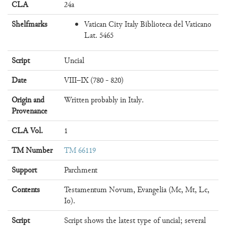
CLA
24a
Shelfmarks
Vatican City Italy Biblioteca del Vaticano
Lat. 5465
Script
Uncial
Date
VIII–IX (780 - 820)
Origin and
Written probably in Italy.
Provenance
CLA Vol.
1
TM Number
TM 66119
Support
Parchment
Contents
Testamentum Novum, Evangelia (Mc, Mt, Lc,
Io).
Script
Script shows the latest type of uncial; several