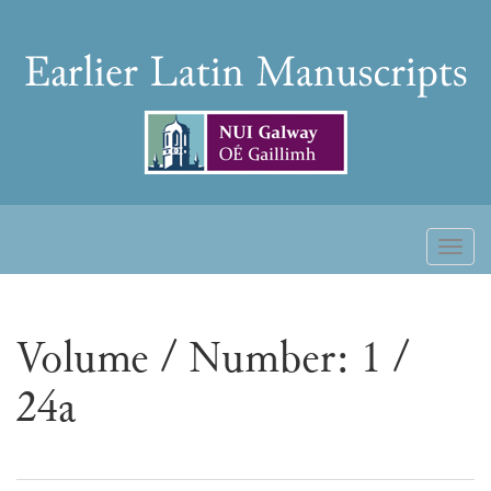
Skip
to
Earlier
content
Latin
Manuscripts
Toggl
naviga
Volume / Number: 1 /
24a