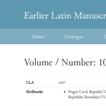
Skip
to
Earlier
content
Latin
Home
Catalogue
C
Manuscripts
Volume / Number: 10
CLA
1567
Shelfmarks
Prague Czech Republic N
Republiky Roundnice VI.