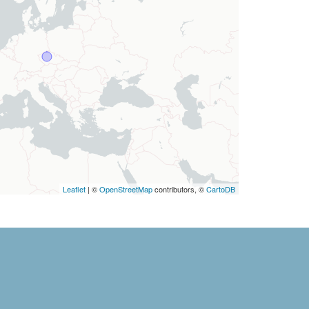
Leaflet
| ©
OpenStreetMap
contributors, ©
CartoDB