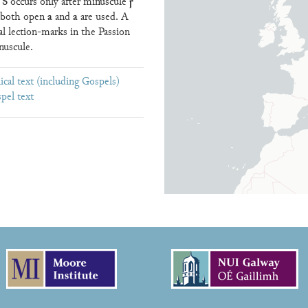
S
ꞅ
e
occurs only after minuscule
a
a
); both open
and
are used. A
cal lection-marks in the Passion
nuscule.
ical text (including Gospels)
pel text