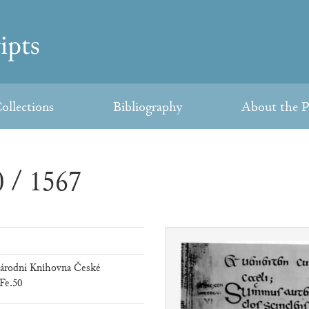
ollections
Bibliography
About the P
 / 1567
árodní Knihovna České
Fe.50