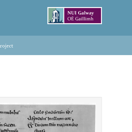
roject