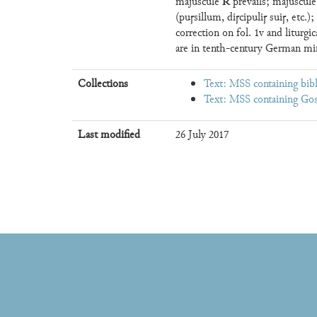
R
majuscule
prevails; majuscul
(puꞅsillum, diꞅcipuliꞅ suiꞅ, etc.
correction on fol. 1v and liturgi
are in tenth-century German mi
Collections
Text: MSS containing bibl
Text: MSS containing Gos
Last modified
26 July 2017