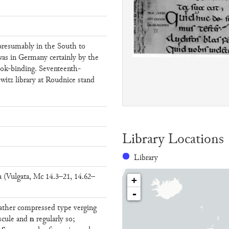
presumably in the South to
was in Germany certainly by the
ook-binding. Seventeenth-
witz library at Roudnice stand
Library Locations
Library
(Vulgata, Mc 14.3–21, 14.62–
+
-
 rather compressed type verging
n
scule and
regularly so;