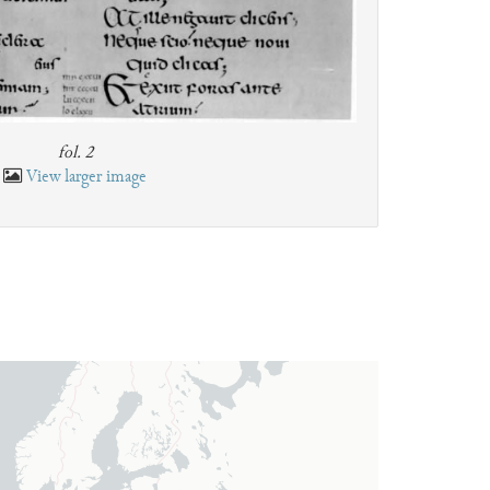
fol. 2
View larger image