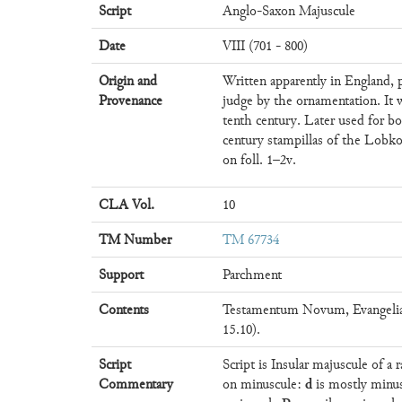
Script
Anglo-Saxon Majuscule
Date
VIII (701 - 800)
Origin and
Written apparently in England, 
Provenance
judge by the ornamentation. It 
tenth century. Later used for b
century stampillas of the Lobko
on foll. 1–2v.
CLA Vol.
10
TM Number
TM 67734
Support
Parchment
Contents
Testamentum Novum, Evangelia 
15.10).
Script
Script is Insular majuscule of a
d
Commentary
on minuscule:
is mostly minu