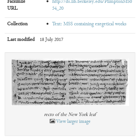
Facsimile
http://ds.lib.berkeley.edu/PlimptonMS0
URL
54_20
Collection
Text: MSS containing exegetical works
Last modified
18 July 2017
recto of the New York leaf
View larger image