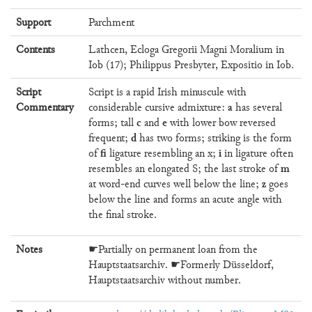
Support
Parchment
Contents
Lathcen, Ecloga Gregorii Magni Moralium in
Iob (17); Philippus Presbyter, Expositio in Iob.
Script
Script is a rapid Irish minuscule with
a
Commentary
considerable cursive admixture:
has several
c
e
forms; tall
and
with lower bow reversed
d
frequent;
has two forms; striking is the form
fi
i
of
ligature resembling an x;
in ligature often
m
resembles an elongated S; the last stroke of
z
at word-end curves well below the line;
goes
below the line and forms an acute angle with
the final stroke.
Notes
☛Partially on permanent loan from the
Hauptstaatsarchiv. ☛Formerly Düsseldorf,
Hauptstaatsarchiv without number.