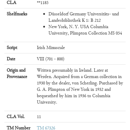
CLA
**1185
Shelfmarks
Düsseldorf Germany Universitäts- und
Landesbibliothek K 1: B 212
New York, N. Y. USA Columbia
University, Plimpton Collection MS 054
Script
Irish Minuscule
Date
VIII (701 - 800)
Origin and
Written presumably in Ireland. Later at
Provenance
Werden. Acquired from a German collection in
1930 by the dealer, von Scherling. Purchased by
G. A. Plimpton of New York in 1932 and
bequeathed by him in 1936 to Columbia
University.
CLA Vol.
11
TM Number
TM 67326