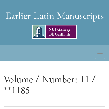
Skip
to
Earlier
content
Latin
Manuscripts
Toggl
naviga
Volume / Number: 11 /
**1185