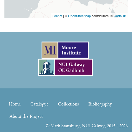
Leaflet
| ©
OpenStreetMap
contributors, ©
CartoDB
Home
Catalogue
Collections
Bibliography
About the Project
©
Mark Stansbury
, NUI Galway, 2015 - 2026