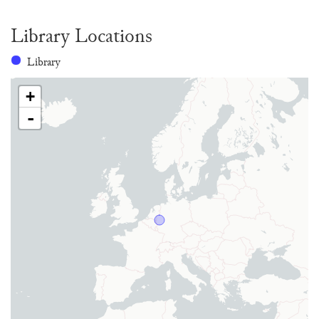
Library Locations
Library
+
-