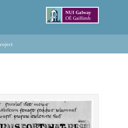
roject