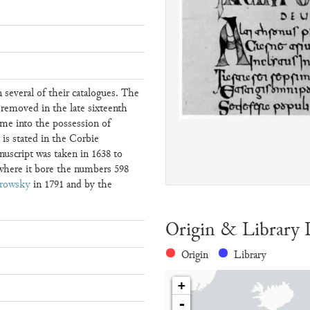
 several of their catalogues. The
 removed in the late sixteenth
me into the possession of
 is stated in the Corbie
uscript was taken in 1638 to
 where it bore the numbers 598
rowsky
in 1791 and by the
Origin & Library 
Origin
Library
+
-