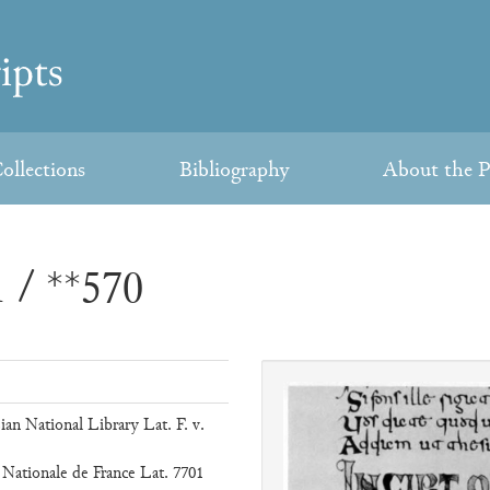
ollections
Bibliography
About the P
 / **570
ian National Library Lat. F. v.
 Nationale de France Lat. 7701