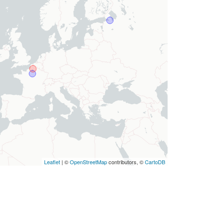
Leaflet
| ©
OpenStreetMap
contributors, ©
CartoDB