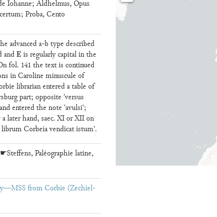
 de Iohanne; Aldhelmus, Opus
certum; Proba, Cento
 the advanced a-b type described
E
ed and
is regularly capital in the
On fol. 141 the text is continued
ons in Caroline minuscule of
bie librarian entered a table of
rsburg part; opposite 'versus
nd entered the note 'avulsi';
 a later hand, saec. XI or XII on
bi librum Corbeia vendicat istum'.
☛Steffens, Paléographie latine,
ary—MSS from Corbie (Zechiel-