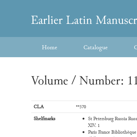
Skip
to
Earlier
content
Latin
Home
Catalogue
C
Manuscripts
Volume / Number: 11
CLA
**570
Shelfmarks
St Petersburg Russia Russ
XIV. 1
Paris France Bibliothèque