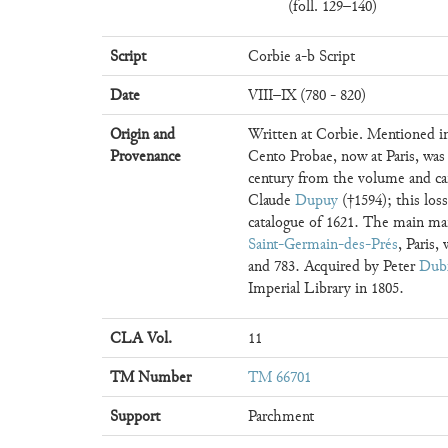
(foll. 129–140)
Script
Corbie a-b Script
Date
VIII–IX (780 - 820)
Origin and
Written at Corbie. Mentioned in
Provenance
Cento Probae, now at Paris, was
century from the volume and ca
Claude
Dupuy
(†1594); this loss
catalogue of 1621. The main man
Saint-Germain-des-Prés
, Paris,
and 783. Acquired by Peter
Dub
Imperial Library in 1805.
CLA Vol.
11
TM Number
TM 66701
Support
Parchment