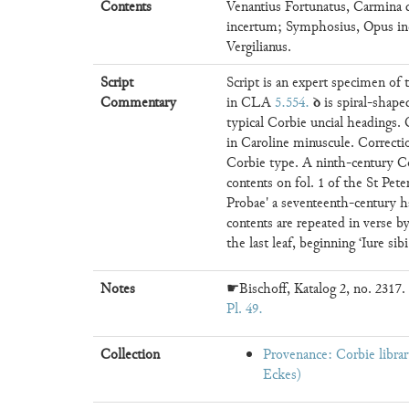
Contents
Venantius Fortunatus, Carmina
incertum; Symphosius, Opus in
Vergilianus.
Script
Script is an expert specimen of
ꝺ
Commentary
in CLA
5.554
.
is spiral-shap
typical Corbie uncial headings. 
in Caroline minuscule. Correcti
Corbie type. A ninth-century Cor
contents on fol. 1 of the St Pete
Probae' a seventeenth-century ha
contents are repeated in verse by
the last leaf, beginning ‘Iure si
Notes
☛Bischoff, Katalog 2, no. 2317. 
Pl. 49
Collection
Provenance: Corbie libr
Eckes)