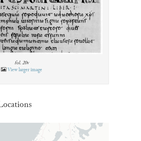
fol. 20v
View larger image
Locations