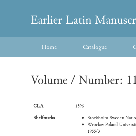
Skip
to
Earlier
content
Latin
Home
Catalogue
C
Manuscripts
Volume / Number: 11
CLA
1596
Shelfmarks
Stockholm Sweden Nation
Wrocław Poland Universi
1955/3