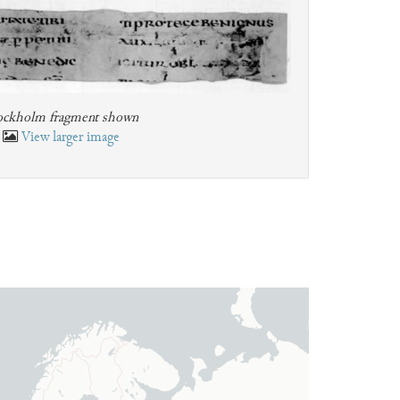
ockholm fragment shown
View larger image