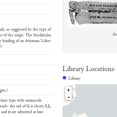
aly, as suggested by the type of
St
er of the script. The Stockholm
 binding of an Avicenna 'Liber
7.
Library Locations
Library
gm.).
+
-
f later type with minuscule
G
LL
ends: the tail of
is short;
n
ri
and
are admitted at line-