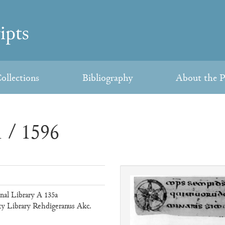
ollections
Bibliography
About the P
 / 1596
al Library A 135a
ty Library Rehdigeranus Akc.