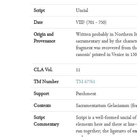
Script
Uncial
Date
VIII¹ (701 - 750)
Origin and
Written probably in Northern It
Provenance
sacramentary and by the charact
fragment was recovered from the
canonis' printed in Venice in 150
CLA Vol.
11
TM Number
TM 67761
Support
Parchment
Contents
Sacramentarium Gelasianum (fra
Script
Script is a well-formed uncial o
Commentary
elements here and there at line-
e
run together; the ligatures of