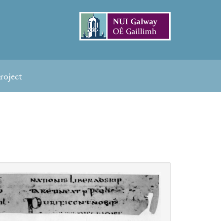
roject