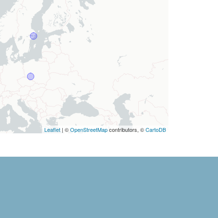
Leaflet
| ©
OpenStreetMap
contributors, ©
CartoDB