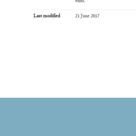
ends.
Last modified
21 June 2017