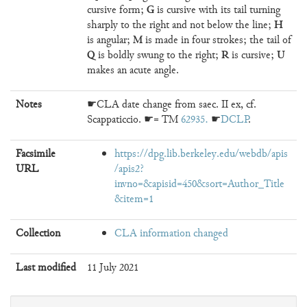
G
cursive form;
is cursive with its tail turning
H
sharply to the right and not below the line;
M
is angular;
is made in four strokes; the tail of
Q
R
U
is boldly swung to the right;
is cursive;
makes an acute angle.
Notes
☛CLA date change from saec. II ex, cf.
Scappaticcio. ☛= TM
62935
. ☛
DCLP
.
Facsimile
https://dpg.lib.berkeley.edu/webdb/apis
URL
/apis2?
invno=&apisid=450&sort=Author_Title
&item=1
Collection
CLA information changed
Last modified
11 July 2021