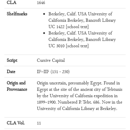
CLA
1646
Shelfmarks
Berkeley, Calif. USA University of
California Berkeley, Bancroft Library
UC 1422 [school text]
Berkeley, Calif. USA University of
California Berkeley, Bancroft Library
UC 3010 [school text]
Script
Cursive Capital
Date
II²–III¹ (151 - 250)
Origin and
Origin uncertain, presumably Egypt. Found in
Provenance
Egypt at the site of the ancient city of Tebtunis
by the University of California expedition in
1899–1900. Numbered P. Tebt. 686. Now in the
University of California Library at Berkeley.
CLA Vol.
11