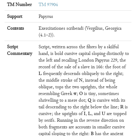
TM Number
TM 97904
Support
Papyrus
Contents
Exercitationes scribendi (Vergilius, Georgica
(4.1–2)).
Script
Script, written across the fibres by a skilful
Commentary
hand, is bold cursive capital sloping distinctly to
the left and recalling London Papyrus 229, the
record of the sale of a slave in 166: the foot of
L
frequently descends obliquely to the right;
N
the middle stroke of
, instead of being
oblique, tops the two uprights, the whole
π
O
resembling Greek
;
is tiny, sometimes
Q
shrivelling to a mere dot;
is cursive with its
R
tail descending to the right below the line;
is
I
L
U
cursive; the uprights of
,
, and
are topped
by serifs. Running in the reverse direction on
both fragments are accounts in smaller cursive
B
capital sloping to the right:
has the ancient