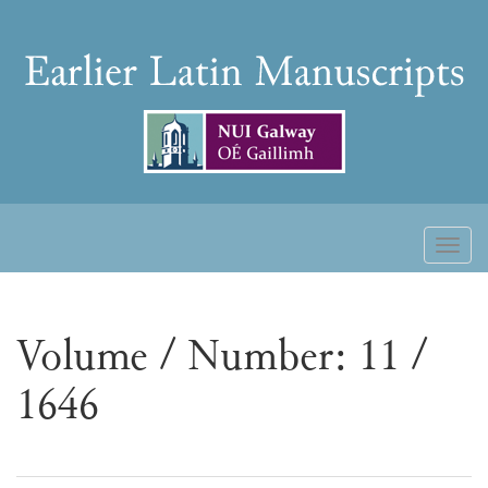
Skip
to
Earlier
content
Latin
Manuscripts
Toggl
naviga
Volume / Number: 11 /
1646