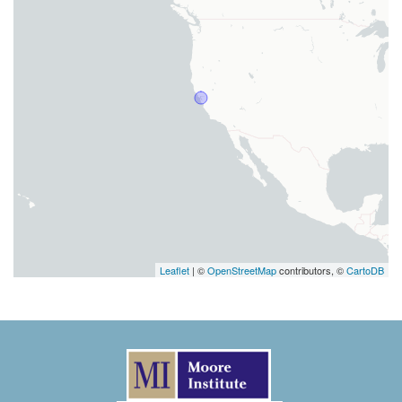
Leaflet
| ©
OpenStreetMap
contributors, ©
CartoDB