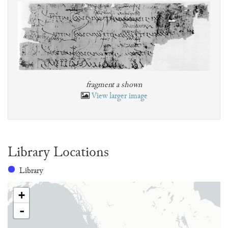
fragment a shown
View larger image
Library Locations
Library
+
-