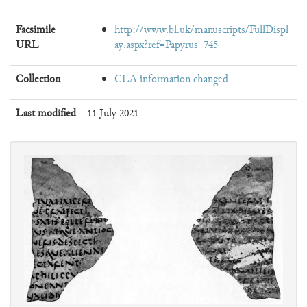
Facsimile
http://www.bl.uk/manuscripts/FullDispl
URL
ay.aspx?ref=Papyrus_745
Collection
CLA information changed
Last modified
11 July 2021