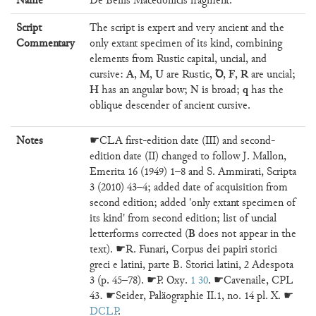
Name
De Bellis Macedonicis fragment.
Script
The script is expert and very ancient and the
Commentary
only extant specimen of its kind, combining
elements from Rustic capital, uncial, and
A
M
U
Ꝺ
F
R
cursive:
,
,
are Rustic,
,
,
are uncial;
H
N
q
has an angular bow;
is broad;
has the
oblique descender of ancient cursive.
Notes
☛CLA first-edition date (III) and second-
edition date (II) changed to follow J. Mallon,
Emerita 16 (1949) 1–8 and S. Ammirati, Scripta
3 (2010) 43–4; added date of acquisition from
second edition; added 'only extant specimen of
its kind' from second edition; list of uncial
B
letterforms corrected (
does not appear in the
text). ☛R. Funari, Corpus dei papiri storici
greci e latini, parte B. Storici latini, 2 Adespota
3 (p. 45–78). ☛P. Oxy.
1 30
. ☛Cavenaile, CPL
43. ☛Seider, Paläographie II.1, no. 14 pl. X. ☛
DCLP
.