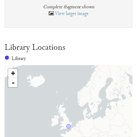
Complete fragment shown
View larger image
Library Locations
Library
+
-