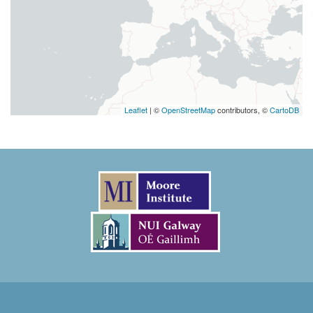
Leaflet
| ©
OpenStreetMap
contributors, ©
CartoDB