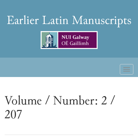
Skip
to
Earlier
content
Latin
Manuscripts
Toggl
naviga
Volume / Number: 2 /
207