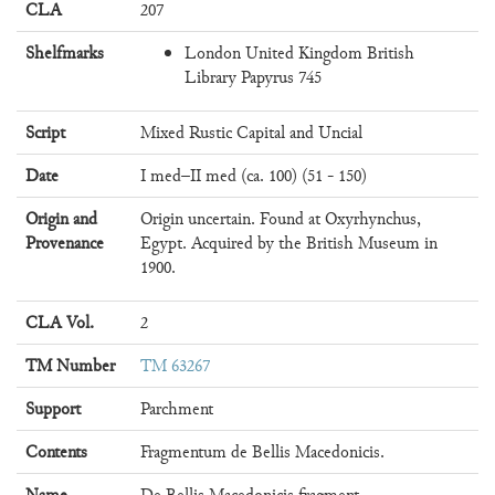
CLA
207
Shelfmarks
London United Kingdom British
Library Papyrus 745
Script
Mixed Rustic Capital and Uncial
Date
I med–II med (ca. 100) (51 - 150)
Origin and
Origin uncertain. Found at Oxyrhynchus,
Provenance
Egypt. Acquired by the British Museum in
1900.
CLA Vol.
2
TM Number
TM 63267
Support
Parchment
Contents
Fragmentum de Bellis Macedonicis.