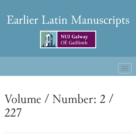
Skip
to
Earlier
content
Latin
Manuscripts
Toggl
naviga
Volume / Number: 2 /
227