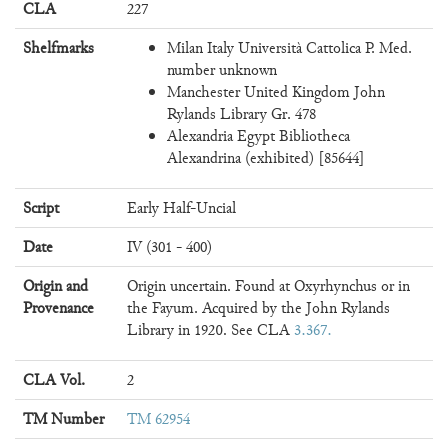
CLA
227
Shelfmarks
Milan Italy Università Cattolica P. Med.
number unknown
Manchester United Kingdom John
Rylands Library Gr. 478
Alexandria Egypt Bibliotheca
Alexandrina (exhibited) [85644]
Script
Early Half-Uncial
Date
IV (301 - 400)
Origin and
Origin uncertain. Found at Oxyrhynchus or in
Provenance
the Fayum. Acquired by the John Rylands
Library in 1920. See CLA
3.367
CLA Vol.
2
TM Number
TM 62954