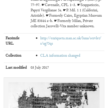
77–97. ☛Cavenaile, CPL 1–3. ☛Scappaticcio,
Papyri Vergilianae 5a. ☛P. Mil. 1 1 (Calderini,
Aristide). ☛Formerly Cairo, Egyptian Museum
JdE 85644 a–b. ☛Formerly Milan, Private
collection Jacovelli-Vita number unknown.
Facsimile
http://enriqueta.man.ac.uk/luna/servlet/
URL
s/ag75qs
Collection
CLA information changed
Last modified
03 July 2017