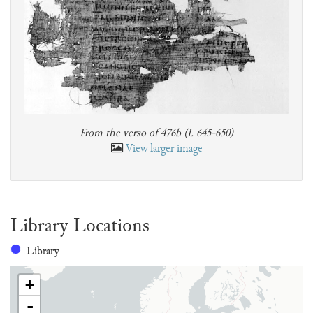
From the verso of 476b (I. 645-650)
View larger image
Library Locations
Library
+
-