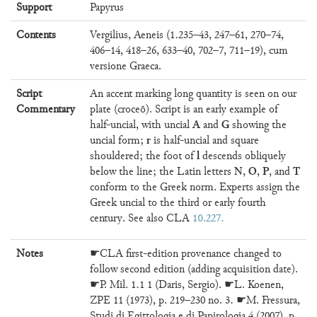
Support
Papyrus
Contents
Vergilius, Aeneis (1.235–43, 247–61, 270–74,
406–14, 418–26, 633–40, 702–7, 711–19), cum
versione Graeca.
Script
An accent marking long quantity is seen on our
Commentary
plate (croceō). Script is an early example of
A
G
half-uncial, with uncial
and
showing the
r
uncial form;
is half-uncial and square
l
shouldered; the foot of
descends obliquely
N
O
P
T
below the line; the Latin letters
,
,
, and
conform to the Greek norm. Experts assign the
Greek uncial to the third or early fourth
century. See also CLA
10.227
Notes
☛CLA first-edition provenance changed to
follow second edition (adding acquisition date).
☛P. Mil. 1.1 1 (Daris, Sergio). ☛L. Koenen,
ZPE 11 (1973), p. 219–230 no. 3. ☛M. Fressura,
Studi di Egittologia e di Papirologia 4 (2007), p.