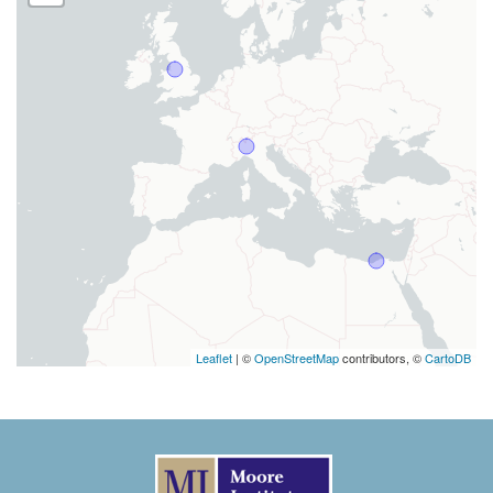
Leaflet
| ©
OpenStreetMap
contributors, ©
CartoDB