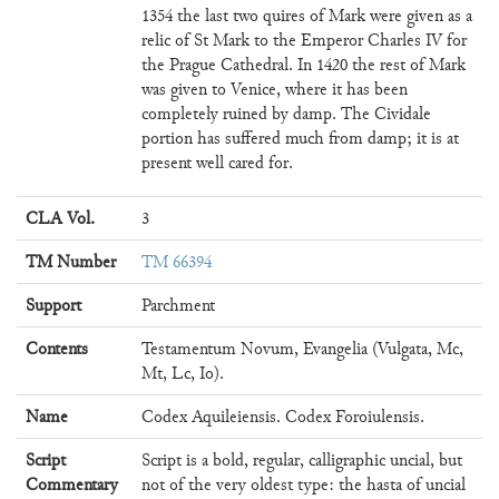
1354 the last two quires of Mark were given as a
relic of St Mark to the Emperor Charles IV for
the Prague Cathedral. In 1420 the rest of Mark
was given to Venice, where it has been
completely ruined by damp. The Cividale
portion has suffered much from damp; it is at
present well cared for.
CLA Vol.
3
TM Number
TM 66394
Support
Parchment
Contents
Testamentum Novum, Evangelia (Vulgata, Mc,
Mt, Lc, Io).
Name
Codex Aquileiensis. Codex Foroiulensis.
Script
Script is a bold, regular, calligraphic uncial, but
Commentary
not of the very oldest type: the hasta of uncial