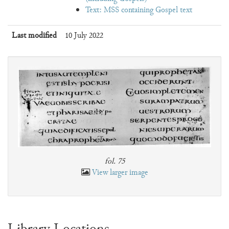
Text: MSS containing Gospel text
Last modified
10 July 2022
fol. 75
View larger image
Library Locations