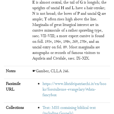
E
G
is almost central, the tail of
is longish; the
H
L
uprights of uncial
and
have a hair-stroke;
N
P
Q
is not broad; the bows of
and uncial
are
T
ample;
often rises high above the line.
Marginalia of great liturgical interest are in
cursive minuscule of a rather sprawling type,
saec. VII–VIII; a more expert cursive is found
on foll. 195v, 196v, 198v, 269, 270v, and an
uncial entry on fol. 89. Most marginalia are
autographs or records of famous visitors to
Aquileia and Cividale, saec. IX–XIX.
Notes
☛Gamber, CLLA 246.
Facsimile
https://www.librideipatriarchi.it/en/boo
URL
ks/foroiuliense-evangelary/#data-
fancybox
Collections
Text: MSS containing biblical text
(including Gospels)