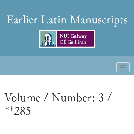
Skip
to
Earlier
content
Latin
Manuscripts
Toggl
naviga
Volume / Number: 3 /
**285