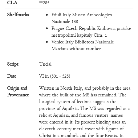
CLA
**285
Shelfmarks
Friuli Italy Museo Archeologico
Nazionale 138
Prague Czech Republic Knihovna pražské
metropolitní kapituly Cim. 1
Venice Italy Biblioteca Nazionale
Marciana without number
Script
Uncial
Date
VI in (501 - 525)
Origin and
Written in North Italy, and probably in the area
Provenance
where the bulk of the MS has remained. The
liturgical system of lections suggests the
province of Aquileia. The MS was regarded as a
relic at Aquileia, and famous visitors' names
were entered in it. Its present binding uses an
eleventh-century metal cover with figures of
Christ in a mandorla and the four Beasts. In