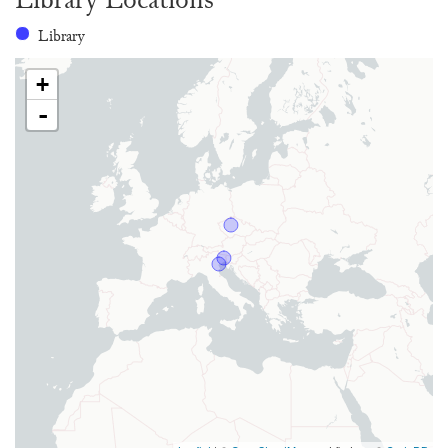
Library
+
-