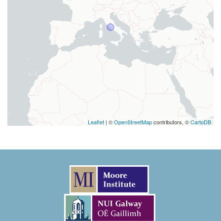
Leaflet
| ©
OpenStreetMap
contributors, ©
CartoDB