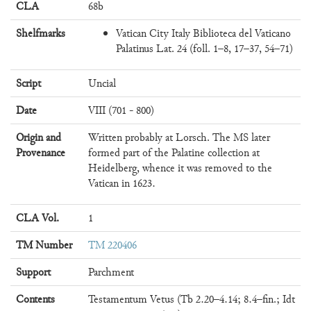
CLA
68b
Shelfmarks
Vatican City Italy Biblioteca del Vaticano
Palatinus Lat. 24 (foll. 1–8, 17–37, 54–71)
Script
Uncial
Date
VIII (701 - 800)
Origin and
Written probably at Lorsch. The MS later
Provenance
formed part of the Palatine collection at
Heidelberg, whence it was removed to the
Vatican in 1623.
CLA Vol.
1
TM Number
TM 220406
Support
Parchment
Contents
Testamentum Vetus (Tb 2.20–4.14; 8.4–fin.; Idt