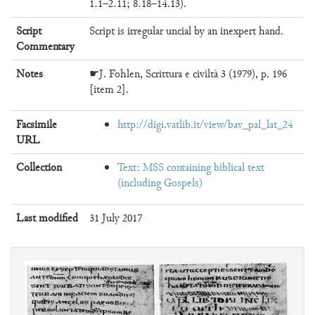
1.1–2.11; 8.18–14.13).
Script
Script is irregular uncial by an inexpert hand.
Commentary
Notes
☛J. Fohlen, Scrittura e civiltà 3 (1979), p. 196
[item 2].
Facsimile
http://digi.vatlib.it/view/bav_pal_lat_24
URL
Collection
Text: MSS containing biblical text
(including Gospels)
Last modified
31 July 2017