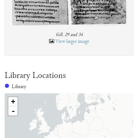
foll. 29 and 34
View larger image
Library Locations
Library
+
-