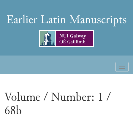
Skip
to
Earlier
content
Latin
Manuscripts
Toggl
naviga
Volume / Number: 1 /
68b