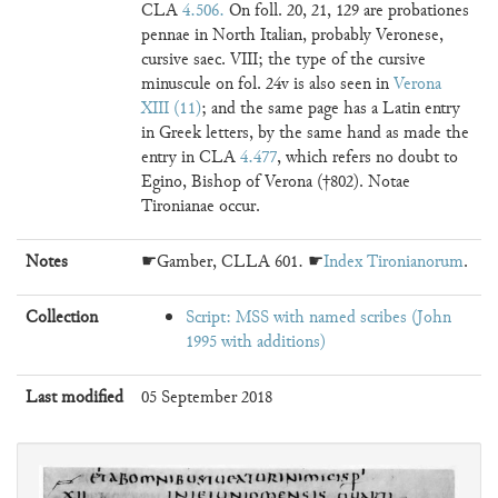
CLA
4.506
. On foll. 20, 21, 129 are probationes
pennae in North Italian, probably Veronese,
cursive saec. VIII; the type of the cursive
minuscule on fol. 24v is also seen in
Verona
XIII (11)
; and the same page has a Latin entry
in Greek letters, by the same hand as made the
entry in CLA
4.477
, which refers no doubt to
Egino, Bishop of Verona (†802). Notae
Tironianae occur.
Notes
☛Gamber, CLLA 601. ☛
Index Tironianorum
.
Collection
Script: MSS with named scribes (John
1995 with additions)
Last modified
05 September 2018