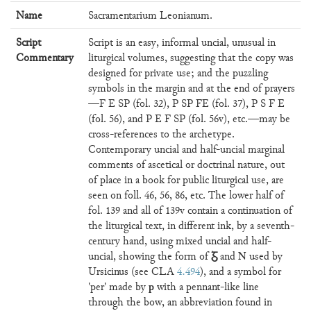
Name
Sacramentarium Leonianum.
Script
Script is an easy, informal uncial, unusual in
Commentary
liturgical volumes, suggesting that the copy was
designed for private use; and the puzzling
symbols in the margin and at the end of prayers
—F E SP (fol. 32), P SP FE (fol. 37), P S F E
(fol. 56), and P E F SP (fol. 56v), etc.—may be
cross-references to the archetype.
Contemporary uncial and half-uncial marginal
comments of ascetical or doctrinal nature, out
of place in a book for public liturgical use, are
seen on foll. 46, 56, 86, etc. The lower half of
fol. 139 and all of 139v contain a continuation of
the liturgical text, in different ink, by a seventh-
century hand, using mixed uncial and half-
Ᵹ
N
uncial, showing the form of
and
used by
Ursicinus (see CLA
4.494
), and a symbol for
p
'per' made by
with a pennant-like line
through the bow, an abbreviation found in