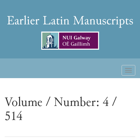
Skip
to
Earlier
content
Latin
Manuscripts
Toggl
naviga
Volume / Number: 4 /
514