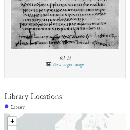
fol. 21
View larger image
Library Locations
Library
+
-