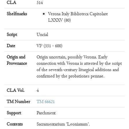
CLA
514
Shelfmarks
Verona Italy Biblioteca Capitolare
LXXXV (80)
Script
Uncial
Date
VI² (551 - 600)
Origin and
Origin uncertain, possibly Verona. Early
Provenance
connection with Verona is attested by the script
of the seventh-century liturgical additions and
confirmed by the probationes pennae.
CLA Vol.
4
TM Number
TM 66621
Support
Parchment
Contents
Sacramentarium 'Leonianum'.