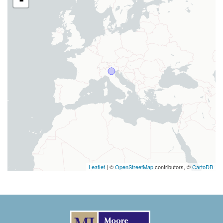
Leaflet
| ©
OpenStreetMap
contributors, ©
CartoDB