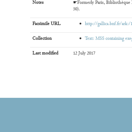
Notes
☛Formerly Paris, Bibliothèque N
50).
Facsimile URL
http://gallica.bnf.fr/ark
Collection
Text: MSS containing exe
Last modified
12 July 2017