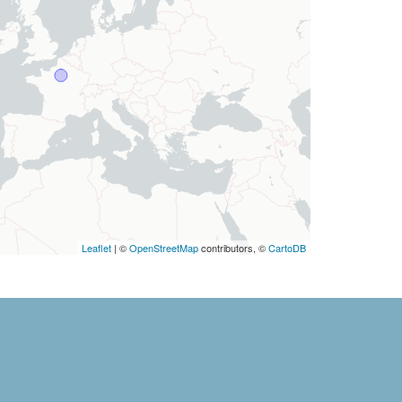
Leaflet
| ©
OpenStreetMap
contributors, ©
CartoDB