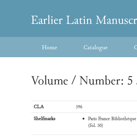
Skip
to
Earlier
content
Latin
Home
Catalogue
C
Manuscripts
Volume / Number: 5 
CLA
596
Shelfmarks
Paris France Bibliothèque
(fol. 50)