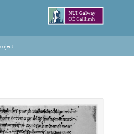
roject