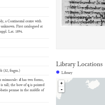
ly, a Continental centre with
 unknown. First catalogued at
uppl. Lat. 1894.
Library Locations
b (32, fragm.)
Library
d
hic minuscule:
has two forms,
+
q
is tall; the bow of
is pointed
-
obatio pennae in the middle of