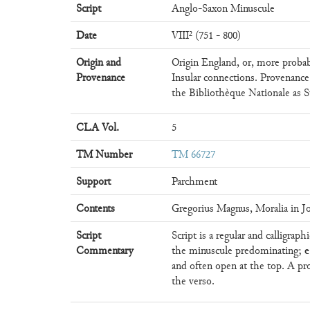
Script
Anglo-Saxon Minuscule
Date
VIII² (751 - 800)
Origin and
Origin England, or, more probab
Provenance
Insular connections. Provenance
the Bibliothèque Nationale as S
CLA Vol.
5
TM Number
TM 66727
Support
Parchment
Contents
Gregorius Magnus, Moralia in Jo
Script
Script is a regular and calligrap
e
Commentary
the minuscule predominating;
and often open at the top. A pr
the verso.