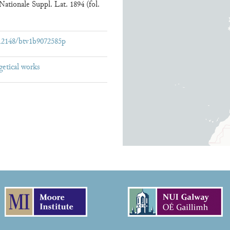
ationale Suppl. Lat. 1894 (fol.
:/12148/btv1b9072585p
getical works