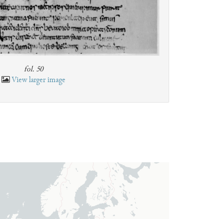
fol. 50
View larger image