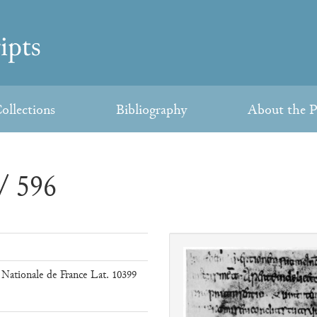
ollections
Bibliography
About the P
/ 596
 Nationale de France Lat. 10399