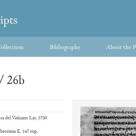
ollections
Bibliography
About the P
/ 26b
eca del Vaticano Lat. 5750
brosiana E. 147 sup.