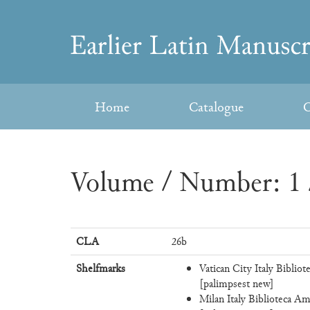
Skip
to
Earlier
content
Latin
Home
Catalogue
C
Manuscripts
Volume / Number: 1 
CLA
26b
Shelfmarks
Vatican City Italy Bibliot
[palimpsest new]
Milan Italy Biblioteca Am