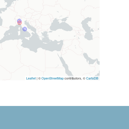
Leaflet
| ©
OpenStreetMap
contributors, ©
CartoDB