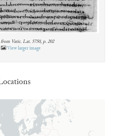
from Vatic. Lat. 5750, p. 202
View larger image
Locations