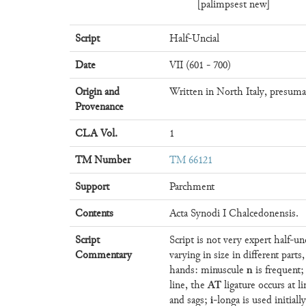
[palimpsest new]
Script
Half-Uncial
Date
VII (601 - 700)
Origin and
Written in North Italy, presuma
Provenance
CLA Vol.
1
TM Number
TM 66121
Support
Parchment
Contents
Acta Synodi I Chalcedonensis.
Script
Script is not very expert half-u
Commentary
varying in size in different parts
n
hands: minuscule
is frequent;
AT
line, the
ligature occurs at l
i
and sags;
-longa is used initia