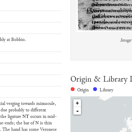
bly at Bobbio.
Image 
Origin & Library 
Origin
Library
+
ncial verging towards minuscule,
, due probably to different
-
NT
 the ligature
occurs in mid-
N
ine-ends; the bar of
is thin
lly. The hand has some Veronese