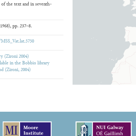
t of the text and in seventh-
1968), pp. 237–8.
ew/MSS_Vat.lat.5750
y (Zironi 2004)
lable in the Bobbio library
d (Zironi, 2004)