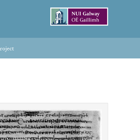
roject