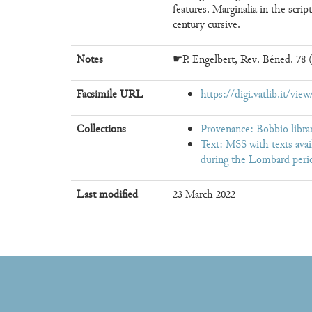
features. Marginalia in the scrip
century cursive.
Notes
☛P. Engelbert, Rev. Béned. 78 (
Facsimile URL
https://digi.vatlib.it/vi
Collections
Provenance: Bobbio librar
Text: MSS with texts avai
during the Lombard perio
Last modified
23 March 2022