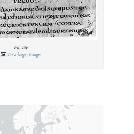
fol. 14v
View larger image