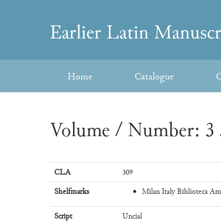
Skip
to
Earlier
content
Latin
Home
Catalogue
C
Manuscripts
Volume / Number: 3 
CLA
309
Shelfmarks
Milan Italy Biblioteca Am
Script
Uncial