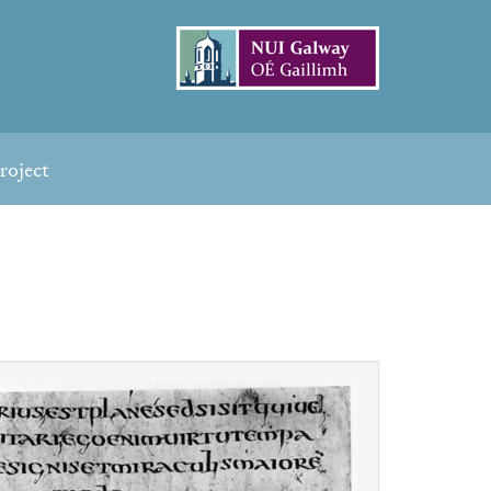
roject