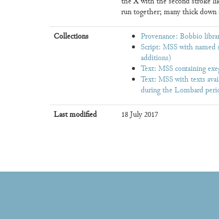
X
the
with the second stroke li
run together; many thick down s
Collections
Provenance: Bobbio librar
Script: MSS with named s
additions)
Text: MSS containing exe
Text: MSS with texts avai
during the Lombard perio
Last modified
18 July 2017