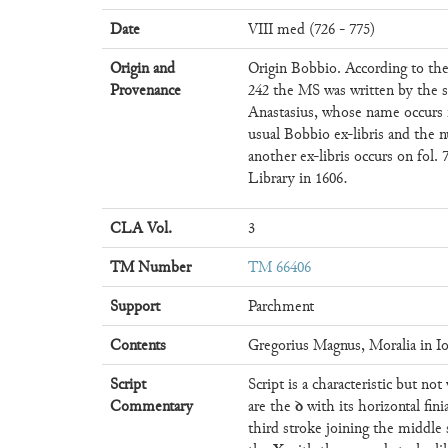
Date
VIII med (726 - 775)
Origin and
Origin Bobbio. According to the
Provenance
242 the MS was written by the 
Anastasius, whose name occurs i
usual Bobbio ex-libris and the n
another ex-libris occurs on fol
Library in 1606.
CLA Vol.
3
TM Number
TM 66406
Support
Parchment
Contents
Gregorius Magnus, Moralia in I
Script
Script is a characteristic but no
ꝺ
Commentary
are the
with its horizontal fini
third stroke joining the middle 