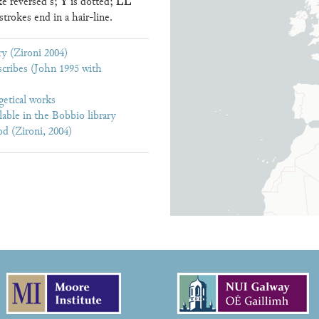
Y
LL
ke reversed s;
is dotted;
trokes end in a hair-line.
y (Zironi 2004)
cribes (John 1995 with
getical works
lable in the Bobbio library
d (Zironi, 2004)