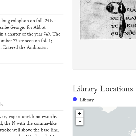
 long colophon on foll. 241v–
scribe Georgio for Abbot
n a charter of the year 749. The
umber 77 are seen on fol. 1;
. 7. Entered the Ambrosian
Library Locations
Library
ob.
+
t very expert uncial: noteworthy
-
N
al, the
with the comma-like
stroke well above the base-line,