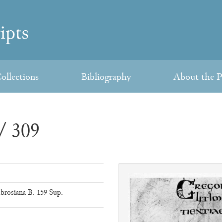
ollections
Bibliography
About the P
/ 309
brosiana B. 159 Sup.