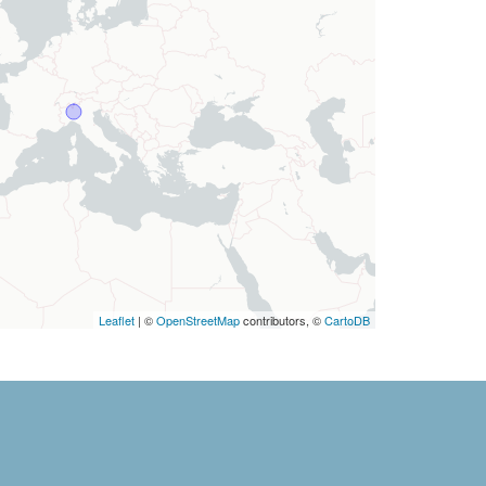
Leaflet
| ©
OpenStreetMap
contributors, ©
CartoDB