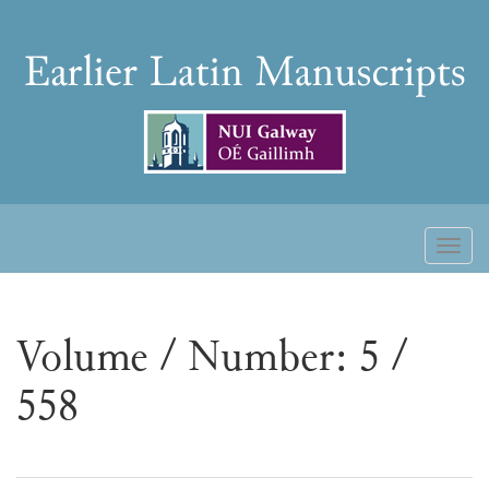
Skip
to
Earlier
content
Latin
Manuscripts
Toggl
naviga
Volume / Number: 5 /
558