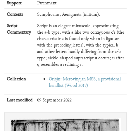
Support
Parchment
Contents
Symphosius, Aenigmata (initium).
Script
Script is an elegant minuscule, approximating
a
Commentary
the a-b type, with
like two contiguous c's (the
a
characteristic
is found only when in ligature
b
with the preceding letter), with the typical
and other letters hardly differing from the a-b
u
u
type; sickle-shaped suprascript
occurs;
after
q
resembles a reclining s.
Collection
Origin: Merovingian MSS, a provisional
handlist (Wood 2017)
Last modified
09 September 2022