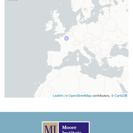
Leaflet
| ©
OpenStreetMap
contributors, ©
CartoDB