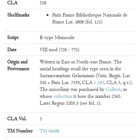
CLA
558
Shelfmarks
Paris France Bibliothèque Nationale de
France Lat. 4808 (fol. 121)
Script
B-type Minuscule
Date
VIII med (726 - 775)
Origin and
Written in East or North-east France. The
Provenance
uncial headings recall the type seen in the
Sacramentarium Gelasianum (Vatic. Regin. Lat.
316 + Paris Lat. 7193, CLA
1.105
, CLA 5, q.v.).
The miscellany was purchased by
Colbert
, in
whose
collection
it bore the number 2565.
Later Regius 5203.3 (see fol. 1).
CLA Vol.
5
TM Number
TM 66688