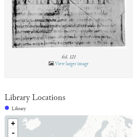
fol. 121
View larger image
Library Locations
Library
+
-