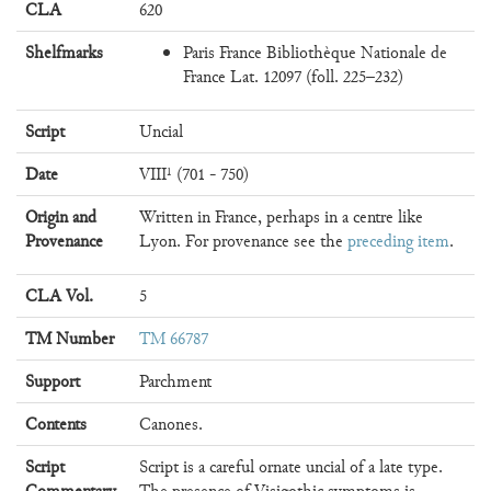
CLA
620
Shelfmarks
Paris France Bibliothèque Nationale de
France Lat. 12097 (foll. 225–232)
Script
Uncial
Date
VIII¹ (701 - 750)
Origin and
Written in France, perhaps in a centre like
Provenance
Lyon. For provenance see the
preceding item
.
CLA Vol.
5
TM Number
TM 66787
Support
Parchment
Contents
Canones.
Script
Script is a careful ornate uncial of a late type.