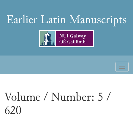
Skip
to
Earlier
content
Latin
Manuscripts
Toggl
naviga
Volume / Number: 5 /
620