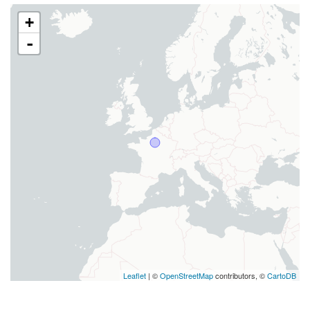
+
-
Leaflet
| ©
OpenStreetMap
contributors, ©
CartoDB