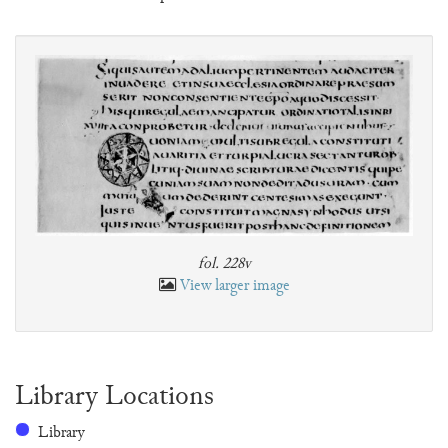
fol. 228v
View larger image
Library Locations
Library