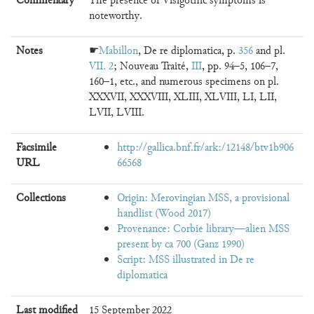
Commentary
The presence of Visigothic symptoms is
noteworthy.
Notes
☛
Mabillon
, De re diplomatica, p.
356
and pl.
VII. 2
; Nouveau Traité,
III
, pp. 94–5, 106–7,
160–1, etc., and numerous specimens on pl.
XXXVII, XXXVIII, XLIII, XLVIII, LI, LII,
LVII, LVIII.
Facsimile
http://gallica.bnf.fr/ark:/12148/btv1b906
URL
66568
Collections
Origin: Merovingian MSS, a provisional
handlist (Wood 2017)
Provenance: Corbie library—alien MSS
present by ca 700 (Ganz 1990)
Script: MSS illustrated in De re
diplomatica
Last modified
15 September 2022